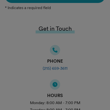
* Indicates a required field
Get in Touch
PHONE
(215) 659-3611
HOURS
Monday:
8:00 AM - 7:00 PM
Tuesday:
8:00 AM - 7:00 PM