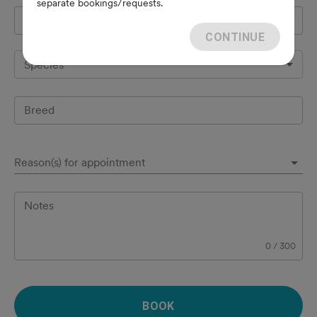
separate bookings/requests.
Pet's name
*
CONTINUE
Species
Breed
Reason(s) for appointment
Notes
0
/
300
BOOK