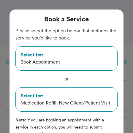
Trusted and Amazing Pet Care
Book
a Service
Hamilton Animal Hospital
Please select the option below that includes the
service you'd like to book.
Select for:
Book
a Service
Book Appointment
or
Full Name
*
Select for:
Medication Refill, New Client/Patient Visit
Email Address
*
Note:
if you are booking an appointment with a
Cell Phone
*
service in each option, you will need to submit