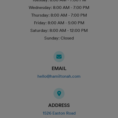
Wednesday:
8:00 AM - 7:00 PM
Thursday:
8:00 AM - 7:00 PM
Friday:
8:00 AM - 5:00 PM
Saturday:
8:00 AM - 12:00 PM
Sunday:
Closed
EMAIL
hello@hamiltonah.com
ADDRESS
1526 Easton Road