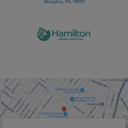
Abington
,
PA
.
19001