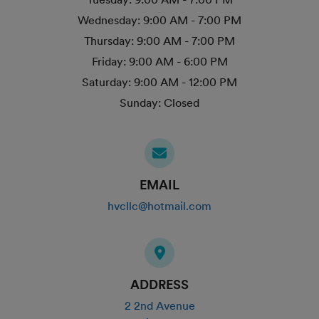
Wednesday:
9:00 AM - 7:00 PM
Thursday:
9:00 AM - 7:00 PM
Friday:
9:00 AM - 6:00 PM
Saturday:
9:00 AM - 12:00 PM
Sunday:
Closed
EMAIL
hvcllc@hotmail.com
ADDRESS
2 2nd Avenue