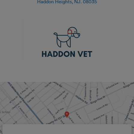
Haddon Heights
,
NJ
.
08035