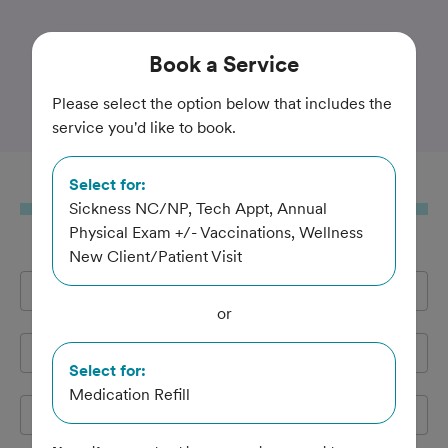
Trusted and Amazing Pet Care
Book
a Service
Haddon Vet
Please select the option below that includes the
service you'd like to book.
Select for:
Book
a Service
Sickness NC/NP, Tech Appt, Annual
Physical Exam +/- Vaccinations, Wellness
New Client/Patient Visit
Full Name
*
or
Email Address
*
Select for:
Medication Refill
Cell Phone
*