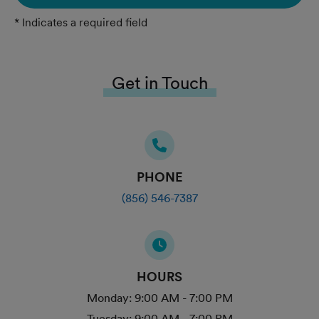
* Indicates a required field
Get in Touch
PHONE
(856) 546-7387
HOURS
Monday:
9:00 AM - 7:00 PM
Tuesday:
9:00 AM - 7:00 PM