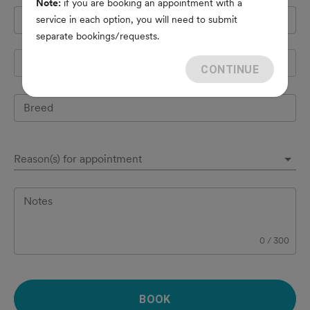
Note:
if you are booking an appointment with a
Pet's name
*
service in each option, you will need to submit
separate bookings/requests.
Species
CONTINUE
Breed
Reason(s) for appointment
Notes
0
/
300
BOOK