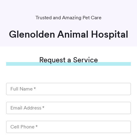
Trusted and Amazing Pet Care
Glenolden Animal Hospital
Request
a Service
Full Name
*
Email Address
*
Cell Phone
*