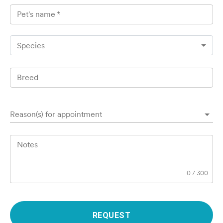
Pet's name
*
Species
Breed
Reason(s) for appointment
Notes
0
/
300
REQUEST