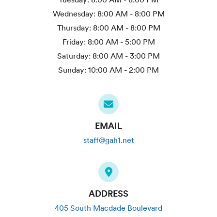
Wednesday:
8:00 AM - 8:00 PM
Thursday:
8:00 AM - 8:00 PM
Friday:
8:00 AM - 5:00 PM
Saturday:
8:00 AM - 3:00 PM
Sunday:
10:00 AM - 2:00 PM
EMAIL
staff@gah1.net
ADDRESS
405 South Macdade Boulevard