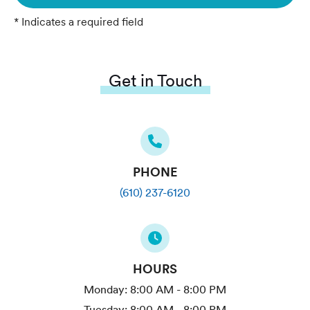
* Indicates a required field
Get in Touch
PHONE
(610) 237-6120
HOURS
Monday:
8:00 AM - 8:00 PM
Tuesday:
8:00 AM - 8:00 PM