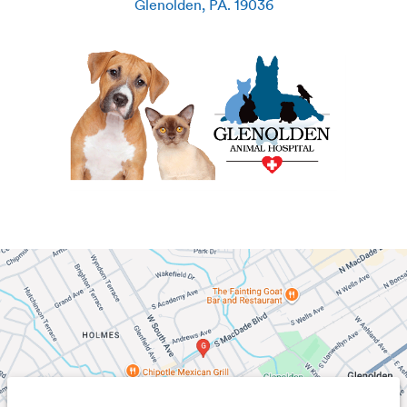
Glenolden
,
PA
.
19036