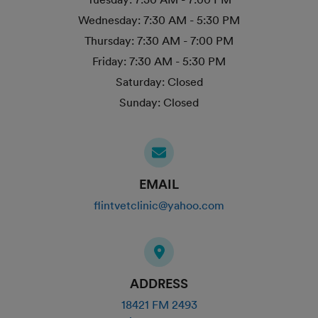
Wednesday:
7:30 AM - 5:30 PM
Thursday:
7:30 AM - 7:00 PM
Friday:
7:30 AM - 5:30 PM
Saturday:
Closed
Sunday:
Closed
EMAIL
flintvetclinic@yahoo.com
ADDRESS
18421 FM 2493