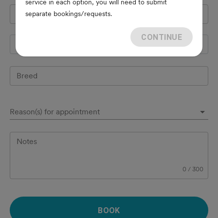
service in each option, you will need to submit
Pet's name
*
separate bookings/requests.
CONTINUE
Species
Breed
Reason(s) for appointment
Notes
0
/
300
BOOK