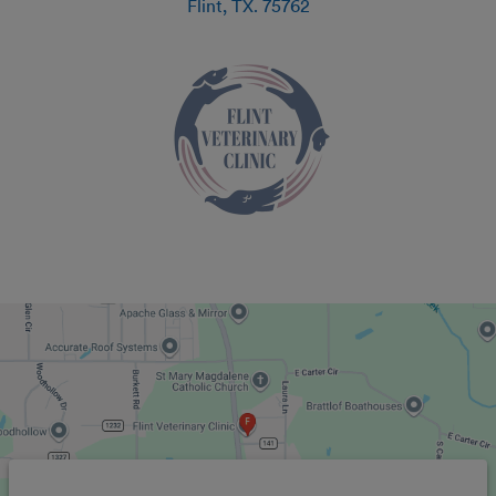
Flint
,
TX
.
75762