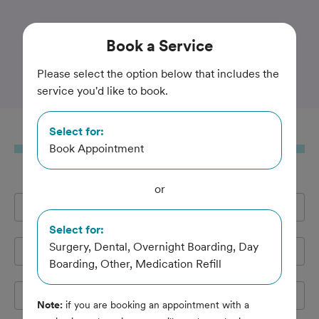
Trusted and Amazing Pet Care
Book
a Service
Flint Veterinary Clinic
Please select the option below that includes the
service you'd like to book.
Select for:
Book
a Service
Book Appointment
or
Full Name
*
Select for:
Surgery, Dental, Overnight Boarding, Day
Email Address
*
Boarding, Other, Medication Refill
Cell Phone
*
Note:
if you are booking an appointment with a