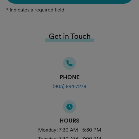
* Indicates a required field
Get in Touch
PHONE
(903) 894-7278
HOURS
Monday:
7:30 AM - 5:30 PM
Tuesday:
7:30 AM - 7:00 PM