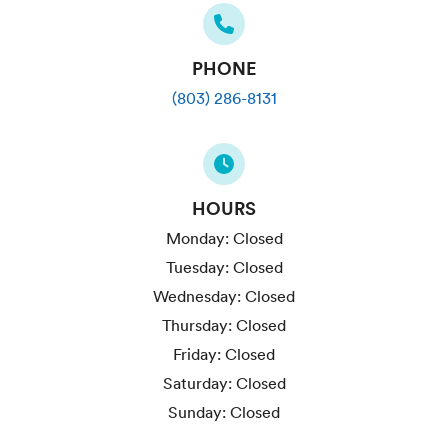
PHONE
(803) 286-8131
HOURS
Monday:
Closed
Tuesday:
Closed
Wednesday:
Closed
Thursday:
Closed
Friday:
Closed
Saturday:
Closed
Sunday:
Closed