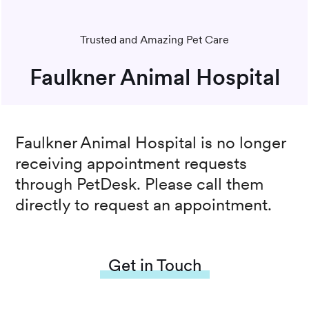
Trusted and Amazing Pet Care
Faulkner Animal Hospital
Faulkner Animal Hospital
is no longer
receiving appointment requests
through PetDesk. Please call them
directly to request an appointment.
Get in Touch