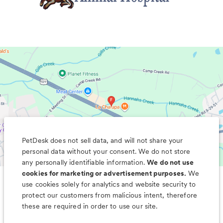
PetDesk does not sell data, and will not share your
personal data without your consent. We do not store
any personally identifiable information.
We do not use
cookies for marketing or advertisement purposes.
We
use cookies solely for analytics and website security to
Less worry, more wag with the
protect our customers from malicious intent, therefore
PetDesk app
these are required in order to use our site.