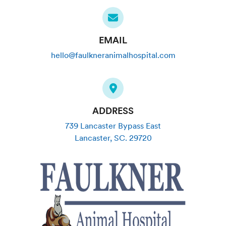
EMAIL
hello@faulkneranimalhospital.com
ADDRESS
739 Lancaster Bypass East
Lancaster
,
SC
.
29720