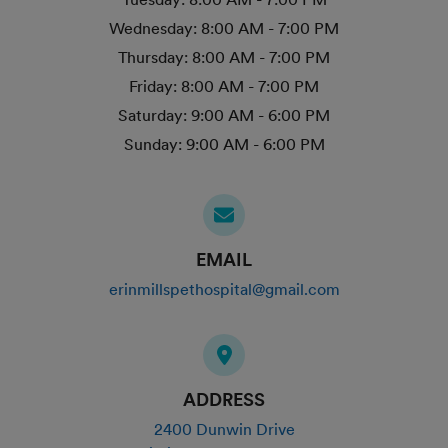
Wednesday:
8:00 AM - 7:00 PM
Thursday:
8:00 AM - 7:00 PM
Friday:
8:00 AM - 7:00 PM
Saturday:
9:00 AM - 6:00 PM
Sunday:
9:00 AM - 6:00 PM
EMAIL
erinmillspethospital@gmail.com
ADDRESS
2400 Dunwin Drive