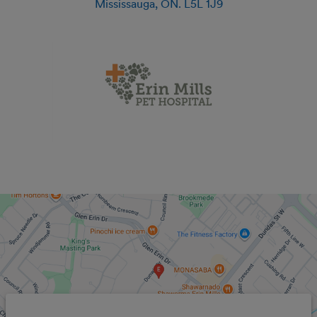
Mississauga
,
ON
.
L5L 1J9