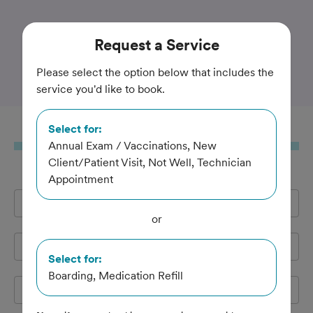
Trusted and Amazing Pet Care
Request
a Service
Erin Mills Pet Hospital
Please select the option below that includes the
service you'd like to book.
Select for:
Request
a Service
Annual Exam / Vaccinations, New
Client/Patient Visit, Not Well, Technician
Appointment
Full Name
*
or
Email Address
*
Select for:
Boarding, Medication Refill
Cell Phone
*