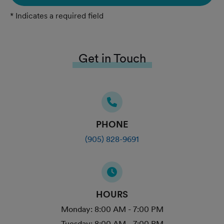
* Indicates a required field
Get in Touch
PHONE
(905) 828-9691
HOURS
Monday:
8:00 AM - 7:00 PM
Tuesday:
8:00 AM - 7:00 PM