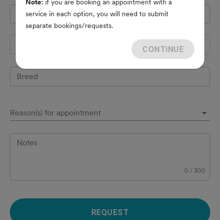
Note:
if you are booking an appointment with a
Pet's name
*
service in each option, you will need to submit
separate bookings/requests.
Species
CONTINUE
Breed
Reason(s) for appointment
Notes
0
/
300
REQUEST