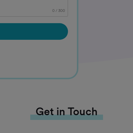
0
/
300
Get in Touch