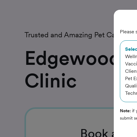
Please s
Trusted and Amazing Pet Care
Edgewood A
Selec
Well
Vacc
Clien
Clinic
Pet 
Quali
Techn
Note:
if 
submit s
Book
a Se