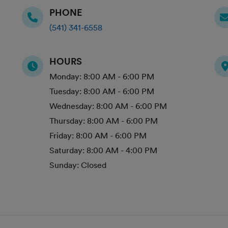
PHONE
(541) 341-6558
HOURS
Monday:
8:00 AM - 6:00 PM
Tuesday:
8:00 AM - 6:00 PM
Wednesday:
8:00 AM - 6:00 PM
Thursday:
8:00 AM - 6:00 PM
Friday:
8:00 AM - 6:00 PM
Saturday:
8:00 AM - 4:00 PM
Sunday:
Closed