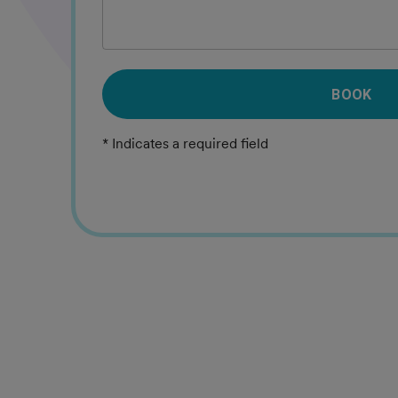
BOOK
* Indicates a required field