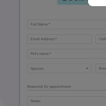
Full Name
*
Email Address
*
Cel
Pet's name
*
Bre
Species
Reason(s) for appointment
Notes