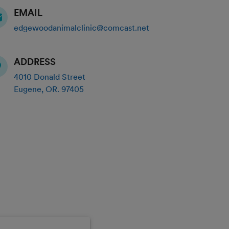
EMAIL
edgewoodanimalclinic@comcast.net
ADDRESS
4010 Donald Street
Eugene
,
OR
.
97405