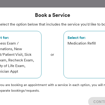
Book
a Service
elect the option below that includes the service you'd like to b
nimal
t for:
Select for:
ness Exam /
Medication Refill
inations, New
t/Patient Visit, Sick
or
Exam, Recheck Exam,
ty of Life Exam,
ician Appt
you are booking an appointment with a service in each option, you will 
eparate bookings/requests.
rvice
CONT