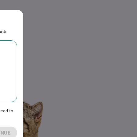
ook.
need to
INUE