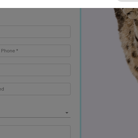
l Phone
*
ed