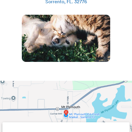
Sorrento
,
FL
.
32776