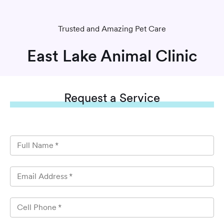
Trusted and Amazing Pet Care
East Lake Animal Clinic
Request
a Service
Full Name
*
Email Address
*
Cell Phone
*