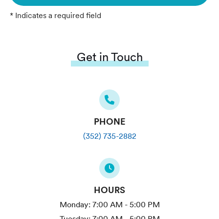
* Indicates a required field
Get in Touch
PHONE
(352) 735-2882
HOURS
Monday:
7:00 AM - 5:00 PM
Tuesday:
7:00 AM - 5:00 PM