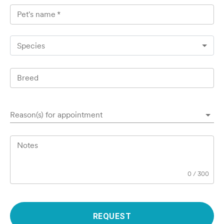
Pet's name
*
Species
Breed
Reason(s) for appointment
Notes
0
/
300
REQUEST