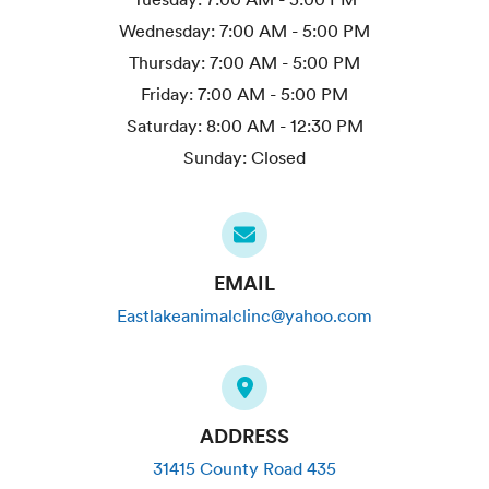
Wednesday:
7:00 AM - 5:00 PM
Thursday:
7:00 AM - 5:00 PM
Friday:
7:00 AM - 5:00 PM
Saturday:
8:00 AM - 12:30 PM
Sunday:
Closed
EMAIL
Eastlakeanimalclinc@yahoo.com
ADDRESS
31415 County Road 435