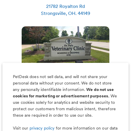
21782 Royalton Rd
Strongsville
,
OH
.
44149
PetDesk does not sell data, and will not share your
personal data without your consent. We do not store
any personally identifiable information.
We do not use
cookies for marketing or advertisement purposes.
We
use cookies solely for analytics and website security to
Less worry, more wag with the
protect our customers from malicious intent, therefore
PetDesk app
these are required in order to use our site.
Visit our
privacy policy
for more information on our data