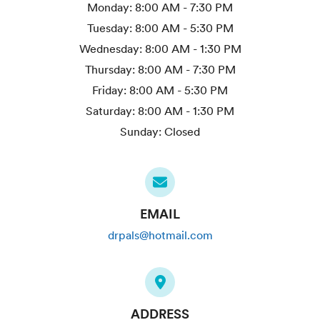
Monday:
8:00 AM - 7:30 PM
Tuesday:
8:00 AM - 5:30 PM
Wednesday:
8:00 AM - 1:30 PM
Thursday:
8:00 AM - 7:30 PM
Friday:
8:00 AM - 5:30 PM
Saturday:
8:00 AM - 1:30 PM
Sunday:
Closed
EMAIL
drpals@hotmail.com
ADDRESS