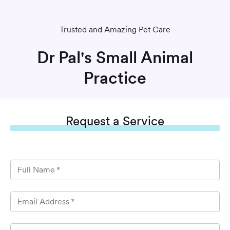
Trusted and Amazing Pet Care
Dr Pal's Small Animal
Practice
Request
a Service
Full Name
*
Email Address
*