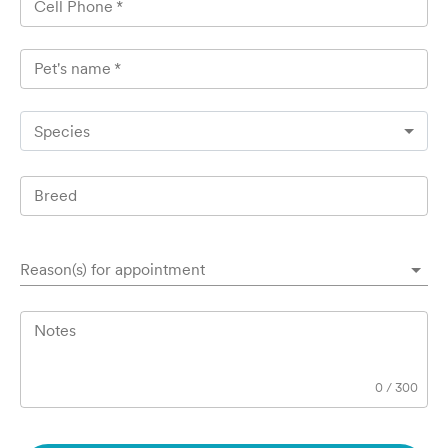
Cell Phone
*
Pet's name
*
Species
Breed
Reason(s) for appointment
Notes
0
/
300