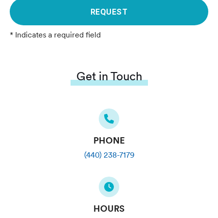
REQUEST
* Indicates a required field
Get in Touch
PHONE
(440) 238-7179
HOURS