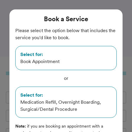
Trusted and Amazing Pet Care
Book
a Service
Den Herder Veterinary
Please select the option below that includes the
service you'd like to book.
Hospital
Select for:
Book Appointment
Book
a Service
or
Select for:
Full Name
*
Medication Refill, Overnight Boarding,
Surgical/Dental Procedure
Email Address
*
Note:
if you are booking an appointment with a