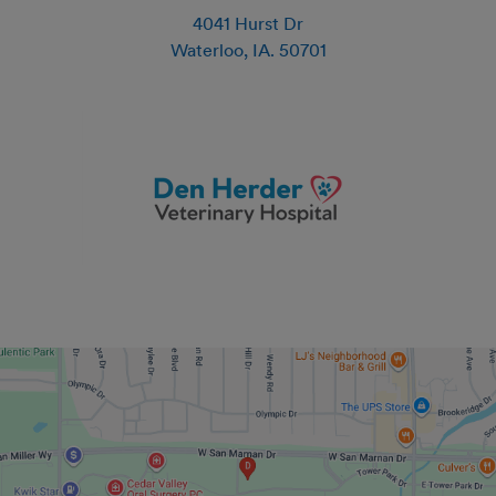
4041 Hurst Dr
Waterloo
,
IA
.
50701