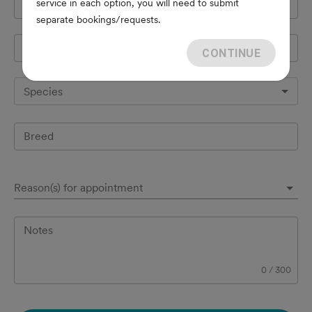
service in each option, you will need to submit
Cell Phone
*
separate bookings/requests.
Pet's name
*
CONTINUE
Species
Breed
Reason(s) for appointment
Notes
0
/
300