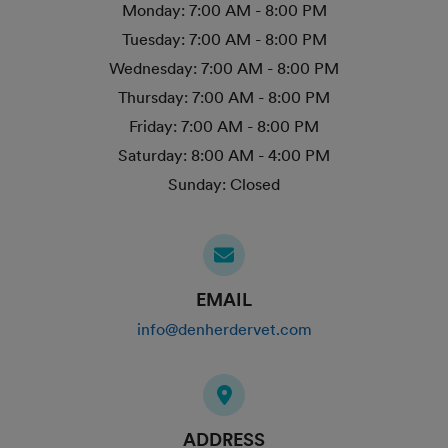
Monday:
7:00 AM - 8:00 PM
Tuesday:
7:00 AM - 8:00 PM
Wednesday:
7:00 AM - 8:00 PM
Thursday:
7:00 AM - 8:00 PM
Friday:
7:00 AM - 8:00 PM
Saturday:
8:00 AM - 4:00 PM
Sunday:
Closed
EMAIL
info@denherdervet.com
ADDRESS