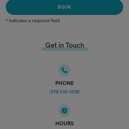
BOOK
* Indicates a required field
Get in Touch
PHONE
(319) 232-5292
HOURS