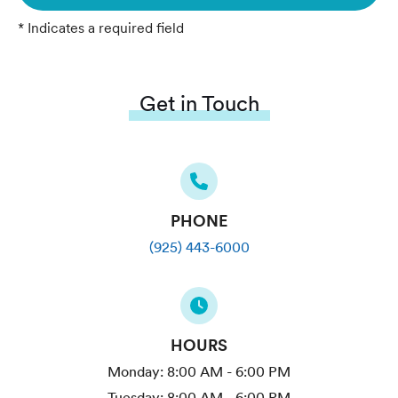
* Indicates a required field
Get in Touch
PHONE
(925) 443-6000
HOURS
Monday:
8:00 AM - 6:00 PM
Tuesday:
8:00 AM - 6:00 PM