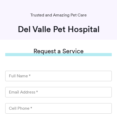
Trusted and Amazing Pet Care
Del Valle Pet Hospital
Request
a Service
Full Name
*
Email Address
*
Cell Phone
*