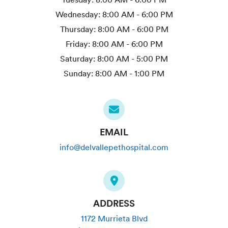
Wednesday:
8:00 AM - 6:00 PM
Thursday:
8:00 AM - 6:00 PM
Friday:
8:00 AM - 6:00 PM
Saturday:
8:00 AM - 5:00 PM
Sunday:
8:00 AM - 1:00 PM
EMAIL
info@delvallepethospital.com
ADDRESS
1172 Murrieta Blvd