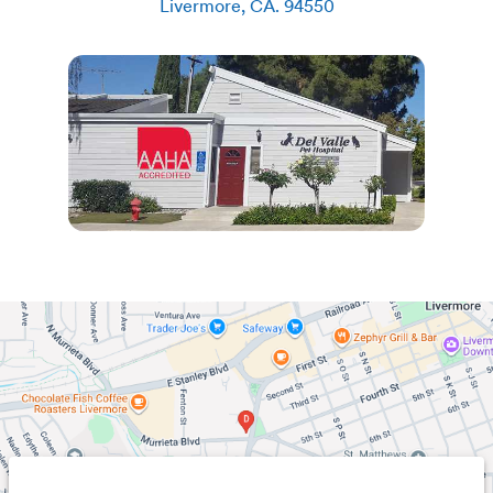
Livermore
,
CA
.
94550