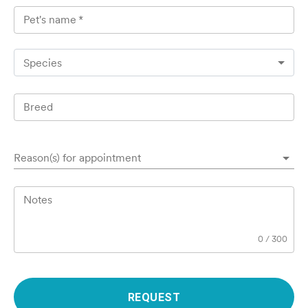
Pet's name
*
Species
Breed
Reason(s) for appointment
Notes
0
/
300
REQUEST