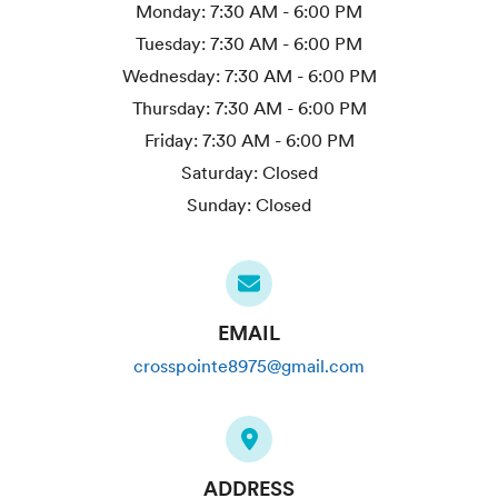
Monday:
7:30 AM - 6:00 PM
Tuesday:
7:30 AM - 6:00 PM
Wednesday:
7:30 AM - 6:00 PM
Thursday:
7:30 AM - 6:00 PM
Friday:
7:30 AM - 6:00 PM
Saturday:
Closed
Sunday:
Closed
EMAIL
crosspointe8975@gmail.com
ADDRESS