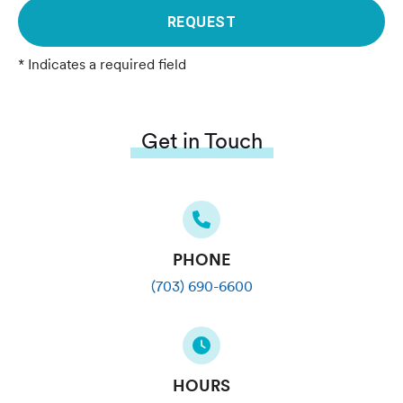
REQUEST
* Indicates a required field
Get in Touch
PHONE
(703) 690-6600
HOURS