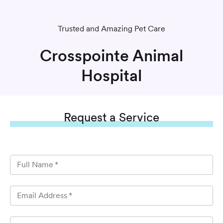
Trusted and Amazing Pet Care
Crosspointe Animal
Hospital
Request
a Service
Full Name
*
Email Address
*