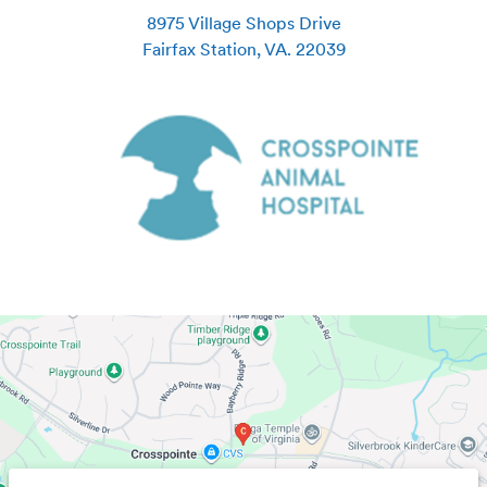
8975 Village Shops Drive
Fairfax Station
,
VA
.
22039