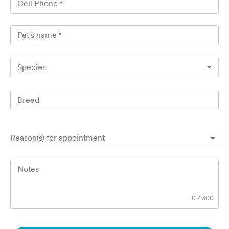
Cell Phone
*
Pet's name
*
Species
Breed
Reason(s) for appointment
Notes
0
/
300