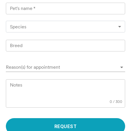
Pet's name
*
Species
Breed
Reason(s) for appointment
Notes
0
/
300
REQUEST