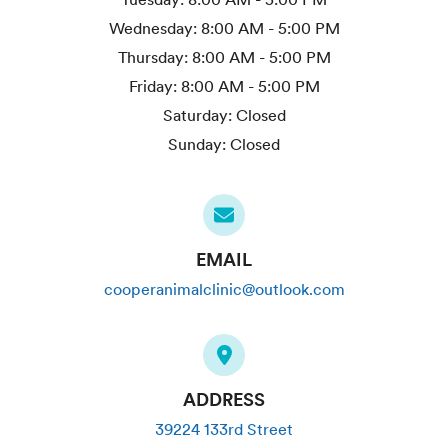
Wednesday:
8:00 AM - 5:00 PM
Thursday:
8:00 AM - 5:00 PM
Friday:
8:00 AM - 5:00 PM
Saturday:
Closed
Sunday:
Closed
EMAIL
cooperanimalclinic@outlook.com
ADDRESS
39224 133rd Street