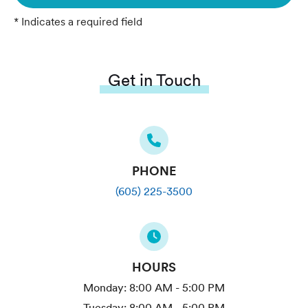
* Indicates a required field
Get in Touch
PHONE
(605) 225-3500
HOURS
Monday:
8:00 AM - 5:00 PM
Tuesday:
8:00 AM - 5:00 PM