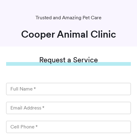
Trusted and Amazing Pet Care
Cooper Animal Clinic
Request
a Service
Full Name
*
Email Address
*
Cell Phone
*