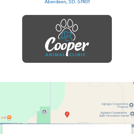
Aberdeen
,
SD
.
57401