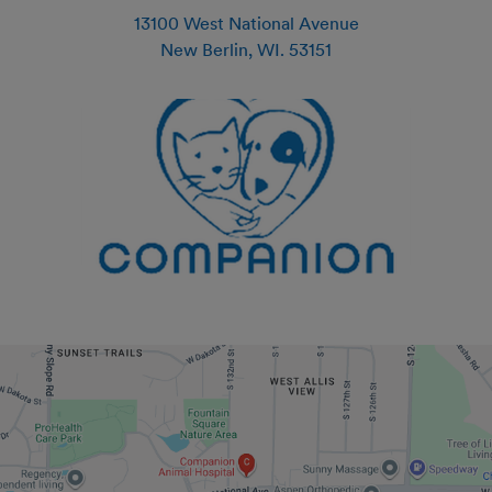
13100 West National Avenue
New Berlin
,
WI
.
53151