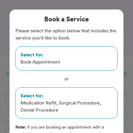
Trusted and Amazing Pet Care
Book
a Service
Companion Animal
Please select the option below that includes the
service you'd like to book.
Hospital
Select for:
Book Appointment
Book
a Service
or
Select for:
Full Name
*
Medication Refill, Surgical Procedure,
Dental Procedure
Email Address
*
Note:
if you are booking an appointment with a