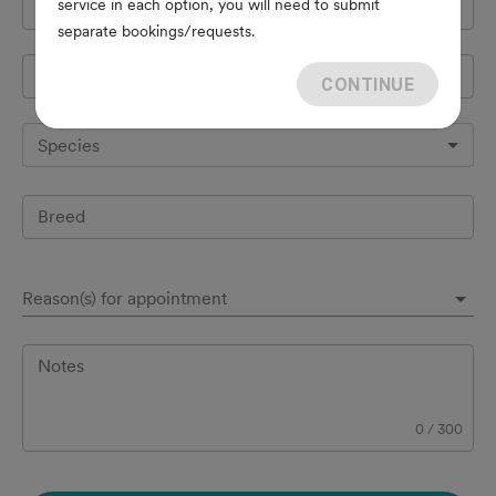
service in each option, you will need to submit
Cell Phone
*
separate bookings/requests.
Pet's name
*
CONTINUE
Species
Breed
Reason(s) for appointment
Notes
0
/
300