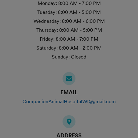
Monday:
8:00 AM - 7:00 PM
Tuesday:
8:00 AM - 5:00 PM
Wednesday:
8:00 AM - 6:00 PM
Thursday:
8:00 AM - 5:00 PM
Friday:
8:00 AM - 7:00 PM
Saturday:
8:00 AM - 2:00 PM
Sunday:
Closed
EMAIL
CompanionAnimalHospitalWI@gmail.com
ADDRESS