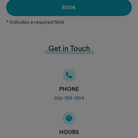
BOOK
* Indicates a required field
Get in Touch
PHONE
262-789-1954
HOURS