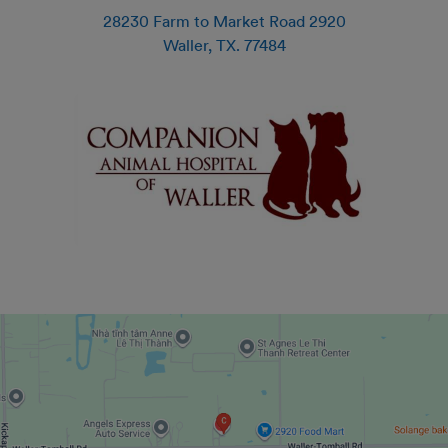
28230 Farm to Market Road 2920
Waller
,
TX
.
77484