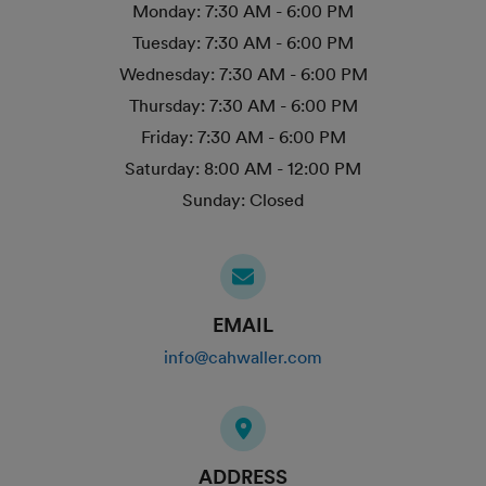
Monday:
7:30 AM - 6:00 PM
Tuesday:
7:30 AM - 6:00 PM
Wednesday:
7:30 AM - 6:00 PM
Thursday:
7:30 AM - 6:00 PM
Friday:
7:30 AM - 6:00 PM
Saturday:
8:00 AM - 12:00 PM
Sunday:
Closed
EMAIL
info@cahwaller.com
ADDRESS