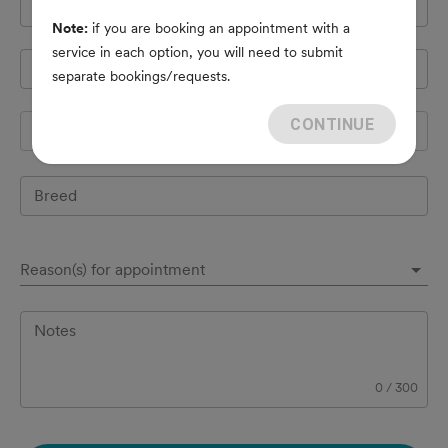
Cell Phone
*
Note:
if you are booking an appointment with a
service in each option, you will need to submit
Pet's name
*
separate bookings/requests.
CONTINUE
Species
Breed
Reason(s) for appointment
Notes
0
/
300