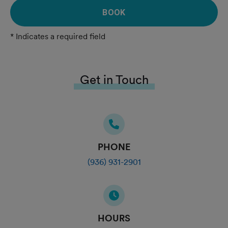
BOOK
* Indicates a required field
Get in Touch
PHONE
(936) 931-2901
HOURS