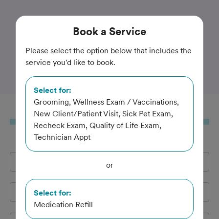
Trusted and Amazing Pet Care
Book
a Service
Companion Animal
Please select the option below that includes the
service you'd like to book.
Hospital of Waller
Select for:
Grooming, Wellness Exam / Vaccinations,
Book
a Service
New Client/Patient Visit, Sick Pet Exam,
Recheck Exam, Quality of Life Exam,
Technician Appt
Full Name
*
or
Email Address
*
Select for:
Medication Refill