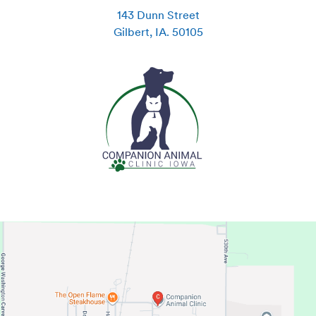
143 Dunn Street
Gilbert
,
IA
.
50105