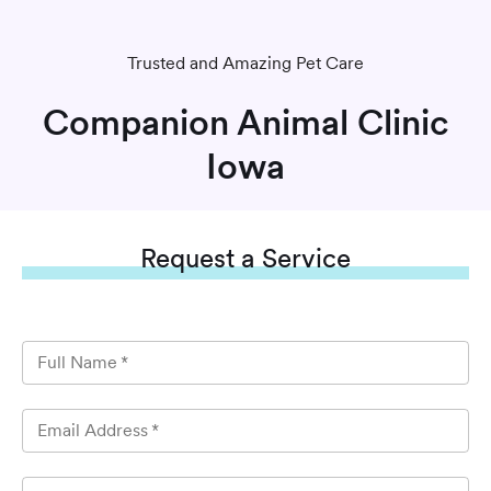
Trusted and Amazing Pet Care
Companion Animal Clinic
Iowa
Request
a Service
Full Name
*
Email Address
*