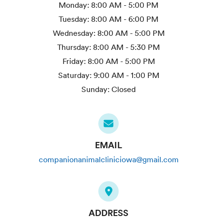
Monday:
8:00 AM - 5:00 PM
Tuesday:
8:00 AM - 6:00 PM
Wednesday:
8:00 AM - 5:00 PM
Thursday:
8:00 AM - 5:30 PM
Friday:
8:00 AM - 5:00 PM
Saturday:
9:00 AM - 1:00 PM
Sunday:
Closed
EMAIL
companionanimalcliniciowa@gmail.com
ADDRESS