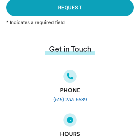
REQUEST
* Indicates a required field
Get in Touch
PHONE
(515) 233-6689
HOURS