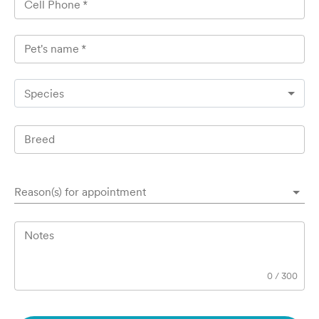
Cell Phone
*
Pet's name
*
Species
Breed
Reason(s) for appointment
Notes
0
/
300