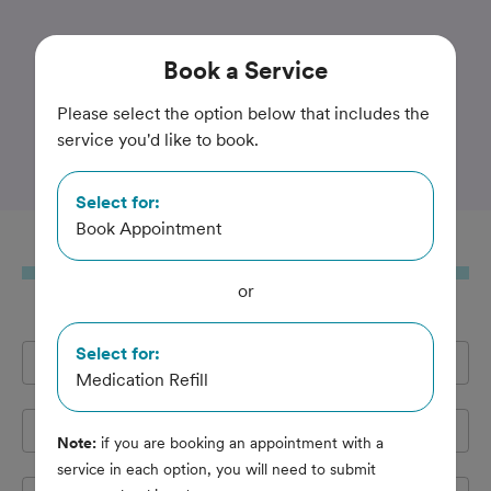
Trusted and Amazing Pet Care
Book
a Service
Colonial Terrace Animal
Please select the option below that includes the
service you'd like to book.
Hospital
Select for:
Book Appointment
Book
a Service
or
Select for:
Full Name
*
Medication Refill
Email Address
*
Note:
if you are booking an appointment with a
service in each option, you will need to submit