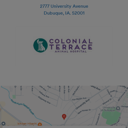
2777 University Avenue
Dubuque
,
IA
.
52001