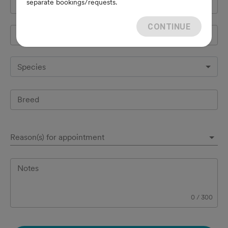
separate bookings/requests.
Cell Phone
*
CONTINUE
Pet's name
*
Species
Breed
Reason(s) for appointment
Notes
0
/
300