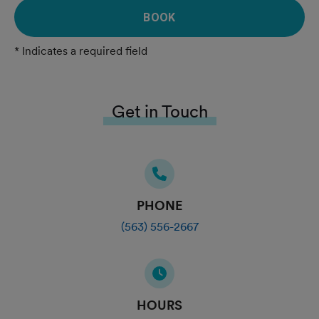
BOOK
* Indicates a required field
Get in Touch
PHONE
(563) 556-2667
HOURS