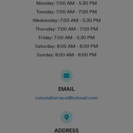
Monday:
7:00 AM - 5:30 PM
Tuesday:
7:00 AM - 7:00 PM
Wednesday:
7:00 AM - 5:30 PM
Thursday:
7:00 AM - 7:00 PM
Friday:
7:00 AM - 5:30 PM
Saturday:
8:00 AM - 8:00 PM
Sunday:
8:00 AM - 8:00 PM
EMAIL
colonialterrace@hotmail.com
ADDRESS