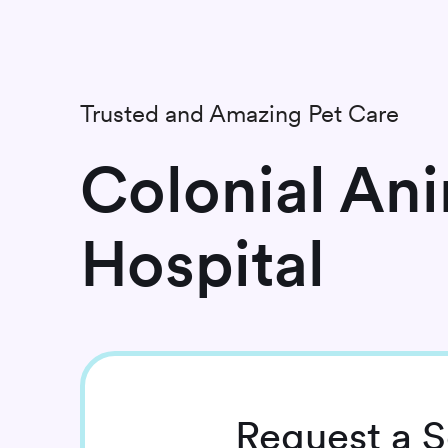
Trusted and Amazing Pet Care
Colonial An
Hospital
Request
a S