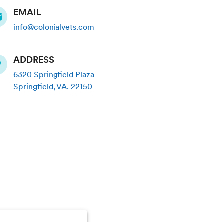
EMAIL
info@colonialvets.com
ADDRESS
6320 Springfield Plaza
Springfield
,
VA
.
22150