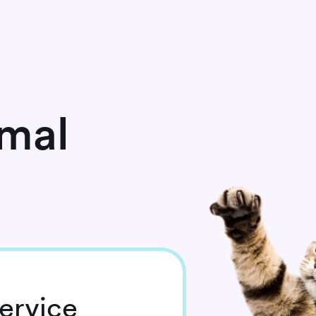
imal
ervice