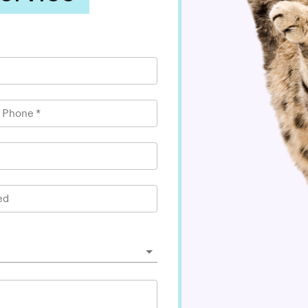
l Phone
*
ed