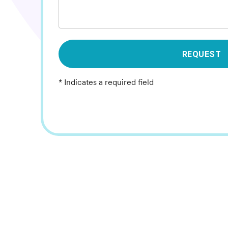
REQUEST
* Indicates a required field