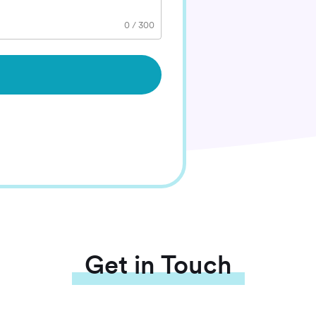
0
/
300
Get in Touch