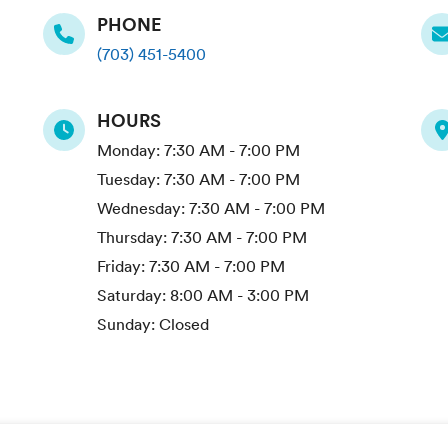
PHONE
(703) 451-5400
HOURS
Monday:
7:30 AM - 7:00 PM
Tuesday:
7:30 AM - 7:00 PM
Wednesday:
7:30 AM - 7:00 PM
Thursday:
7:30 AM - 7:00 PM
Friday:
7:30 AM - 7:00 PM
Saturday:
8:00 AM - 3:00 PM
Sunday:
Closed