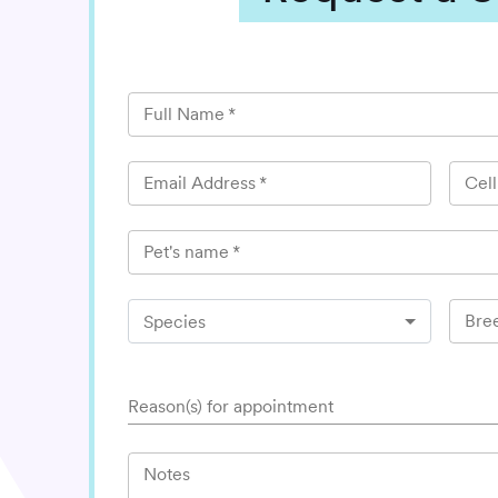
Full Name
*
Email Address
*
Cel
Pet's name
*
Bre
Species
Reason(s) for appointment
Notes