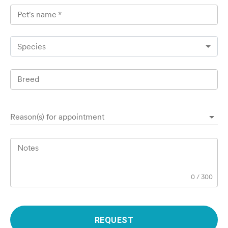
Pet's name
*
Species
Breed
Reason(s) for appointment
Notes
0
/
300
REQUEST