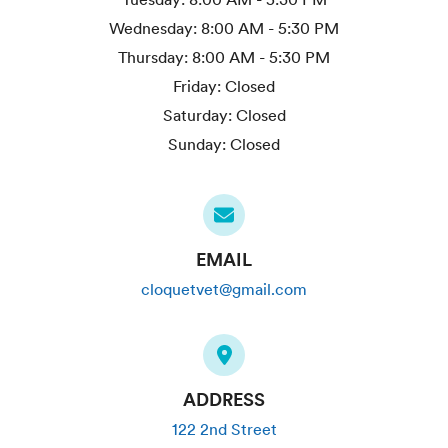
Wednesday:
8:00 AM - 5:30 PM
Thursday:
8:00 AM - 5:30 PM
Friday:
Closed
Saturday:
Closed
Sunday:
Closed
EMAIL
cloquetvet@gmail.com
ADDRESS
122 2nd Street