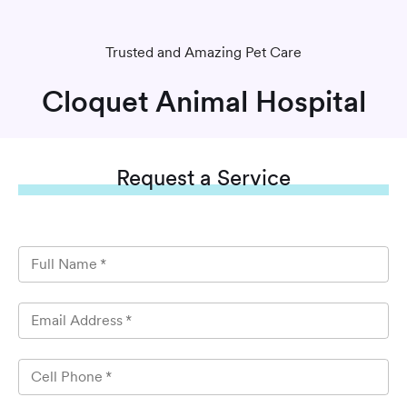
Trusted and Amazing Pet Care
Cloquet Animal Hospital
Request
a Service
Full Name
*
Email Address
*
Cell Phone
*