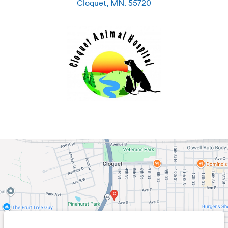
Cloquet
,
MN
.
55720