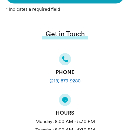
* Indicates a required field
Get in Touch
PHONE
(218) 879-9280
HOURS
Monday:
8:00 AM - 5:30 PM
Tuesday:
8:00 AM - 5:30 PM