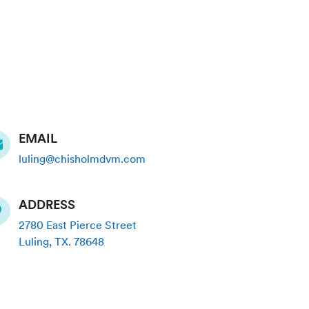
EMAIL
luling@chisholmdvm.com
ADDRESS
2780 East Pierce Street
Luling
,
TX
.
78648