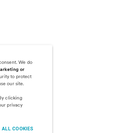
 consent. We do
 app
arketing or
rity to protect
se our site.
By clicking
our privacy
 ALL COOKIES