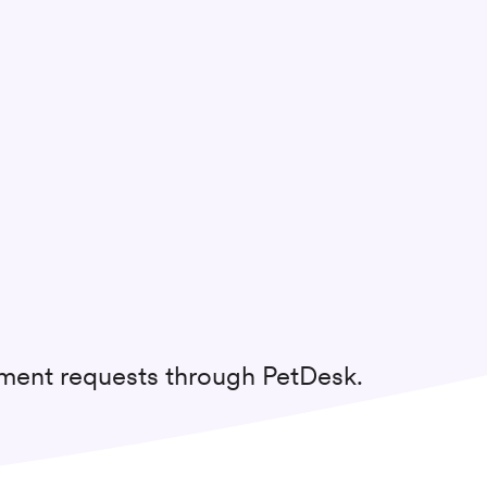
tment requests through PetDesk.