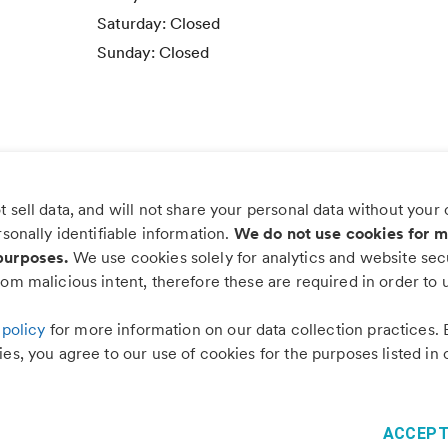
Saturday:
Closed
Sunday:
Closed
 sell data, and will not share your personal data without your
s worry, more wag with the PetDesk
rsonally identifiable information.
We do not use cookies for m
purposes.
We use cookies solely for analytics and website secu
om malicious intent, therefore these are required in order to u
 policy
for more information on our data collection practices. 
es, you agree to our use of cookies for the purposes listed in 
©
2026
PetDesk
Read our
Terms of Use
and
Privacy Policy
1.88.0
ACCEPT