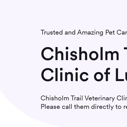
Trusted and Amazing Pet Ca
Chisholm T
Clinic of L
Chisholm Trail Veterinary Cli
Please call them directly to