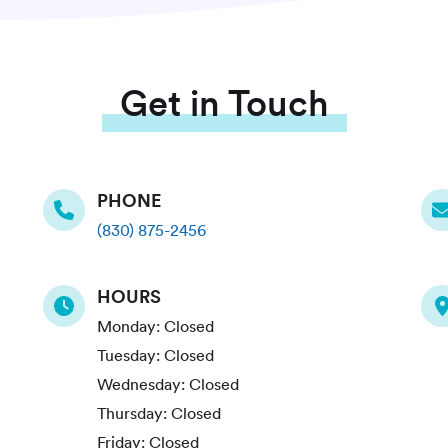
Get in Touch
PHONE
(830) 875-2456
HOURS
Monday:
Closed
Tuesday:
Closed
Wednesday:
Closed
Thursday:
Closed
Friday:
Closed