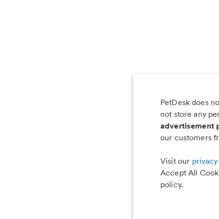
PetDesk does not
Les
not store any pe
advertisement 
our customers fr
Visit our
privacy
Accept All Cooki
policy.