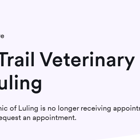
re
rail Veterinary
uling
nic of Luling
is no longer receiving appoin
 request an appointment.