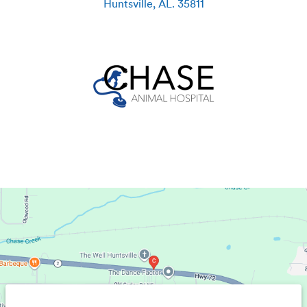
Huntsville
,
AL
.
35811