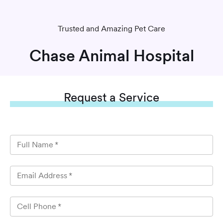
Trusted and Amazing Pet Care
Chase Animal Hospital
Request
a Service
Full Name
*
Email Address
*
Cell Phone
*