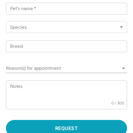
Pet's name
*
Species
Breed
Reason(s) for appointment
Notes
0
/
300
REQUEST