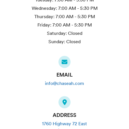
Wednesday:
7:00 AM - 5:30 PM
Thursday:
7:00 AM - 5:30 PM
Friday:
7:00 AM - 5:30 PM
Saturday:
Closed
Sunday:
Closed
EMAIL
info@chaseah.com
ADDRESS
1760 Highway 72 East