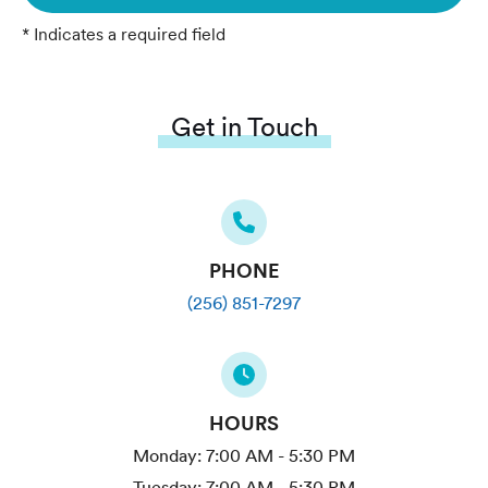
* Indicates a required field
Get in Touch
PHONE
(256) 851-7297
HOURS
Monday:
7:00 AM - 5:30 PM
Tuesday:
7:00 AM - 5:30 PM