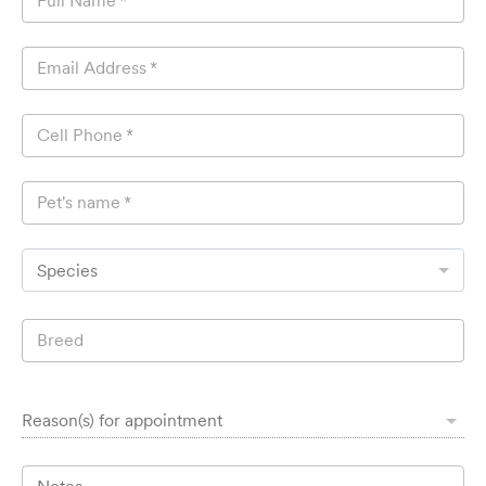
Full Name
*
Email Address
*
Cell Phone
*
Pet's name
*
Species
Breed
Reason(s) for appointment