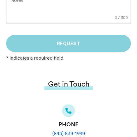
Notes
0
/
300
REQUEST
* Indicates a required field
Get in Touch
PHONE
(843) 839-1999