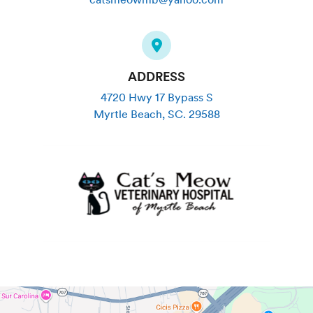
ADDRESS
4720 Hwy 17 Bypass S
Myrtle Beach
,
SC
.
29588