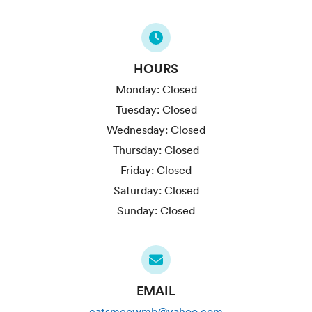
HOURS
Monday:
Closed
Tuesday:
Closed
Wednesday:
Closed
Thursday:
Closed
Friday:
Closed
Saturday:
Closed
Sunday:
Closed
EMAIL
catsmeowmb@yahoo.com