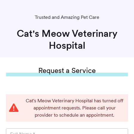
Trusted and Amazing Pet Care
Cat's Meow Veterinary
Hospital
Request
a Service
Cat's Meow Veterinary Hospital has turned off
appointment requests. Please call your
provider to schedule an appointment.