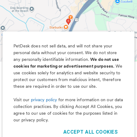
PetDesk does not sell data, and will not share your
personal data without your consent. We do not store
any personally identifiable information.
We do not use
cookies for marketing or advertisement purposes.
We
use cookies solely for analytics and website security to
Less worry, more wag with the
protect our customers from malicious intent, therefore
PetDesk app
these are required in order to use our site.
Visit our
privacy policy
for more information on our data
collection practices. By clicking Accept All Cookies, you
agree to our use of cookies for the purposes listed in
our privacy policy.
ACCEPT ALL COOKIES
©
2026
PetDesk