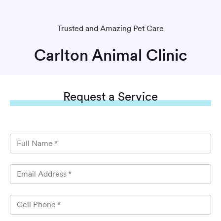
Trusted and Amazing Pet Care
Carlton Animal Clinic
Request
a Service
Full Name
*
Email Address
*
Cell Phone
*