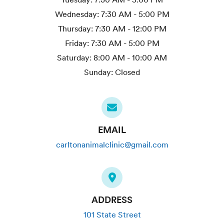
Wednesday:
7:30 AM - 5:00 PM
Thursday:
7:30 AM - 12:00 PM
Friday:
7:30 AM - 5:00 PM
Saturday:
8:00 AM - 10:00 AM
Sunday:
Closed
EMAIL
carltonanimalclinic@gmail.com
ADDRESS
101 State Street