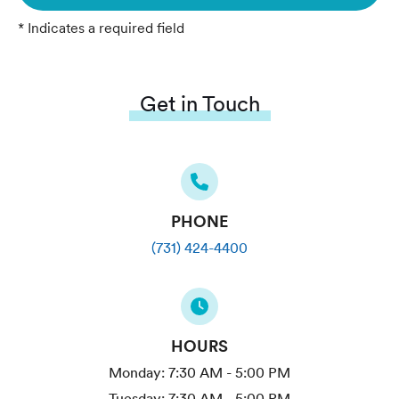
* Indicates a required field
Get in Touch
PHONE
(731) 424-4400
HOURS
Monday:
7:30 AM - 5:00 PM
Tuesday:
7:30 AM - 5:00 PM