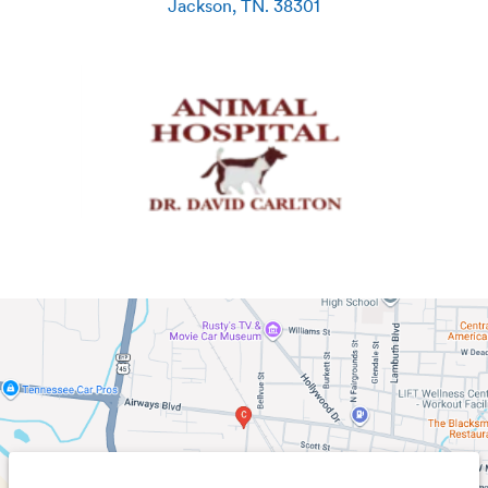
Jackson
,
TN
.
38301