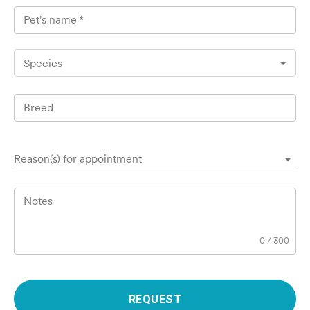
Pet's name
*
Species
Breed
Reason(s) for appointment
Notes
0
/
300
REQUEST