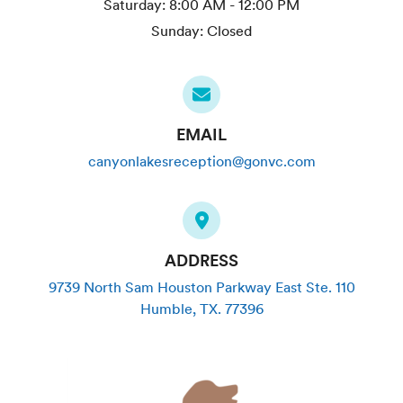
Saturday:
8:00 AM - 12:00 PM
Sunday:
Closed
EMAIL
canyonlakesreception@gonvc.com
ADDRESS
9739 North Sam Houston Parkway East Ste. 110
Humble
,
TX
.
77396