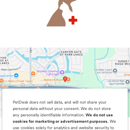
PetDesk does not sell data, and will not share your
personal data without your consent. We do not store
any personally identifiable information.
We do not use
cookies for marketing or advertisement purposes.
We
use cookies solely for analytics and website security to