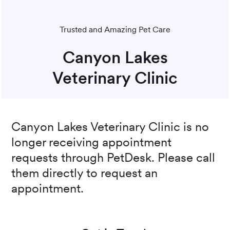
Trusted and Amazing Pet Care
Canyon Lakes
Veterinary Clinic
Canyon Lakes Veterinary Clinic
is no
longer receiving appointment
requests through PetDesk. Please call
them directly to request an
appointment.