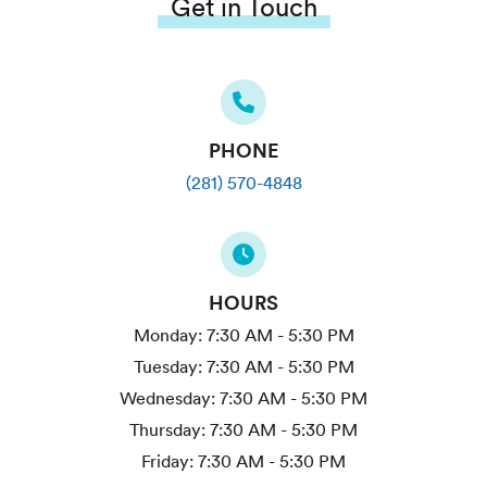
Get in Touch
PHONE
(281) 570-4848
HOURS
Monday:
7:30 AM - 5:30 PM
Tuesday:
7:30 AM - 5:30 PM
Wednesday:
7:30 AM - 5:30 PM
Thursday:
7:30 AM - 5:30 PM
Friday:
7:30 AM - 5:30 PM