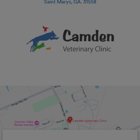
Saint Marys
,
GA
.
31558