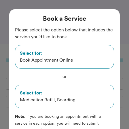
Trusted and Amazing Pet Care
Book
a Service
Camden Veterinary Clinic
Please select the option below that includes the
service you'd like to book.
Select for:
Book
a Service
Book Appointment Online
or
Full Name
*
Select for:
Medication Refill, Boarding
Email Address
*
Note:
if you are booking an appointment with a
Cell Phone
*
service in each option, you will need to submit