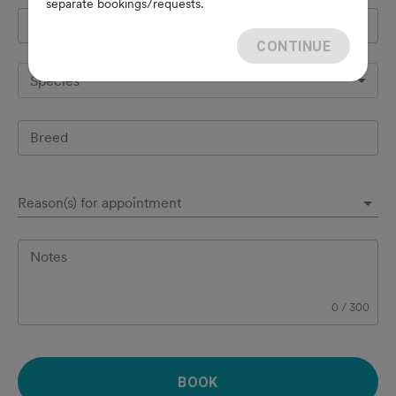
separate bookings/requests.
Pet's name
*
CONTINUE
Species
Breed
Reason(s) for appointment
Notes
0
/
300
BOOK