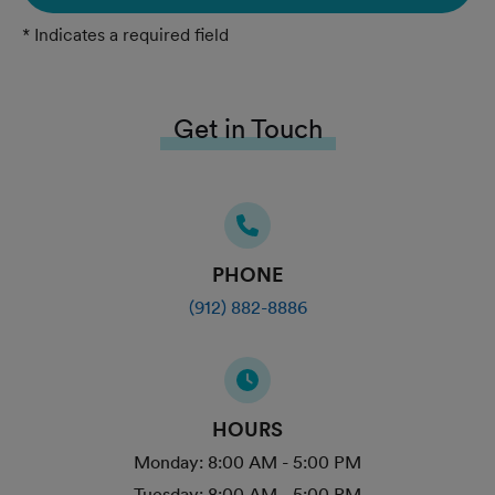
* Indicates a required field
Get in Touch
PHONE
(912) 882-8886
HOURS
Monday:
8:00 AM - 5:00 PM
Tuesday:
8:00 AM - 5:00 PM