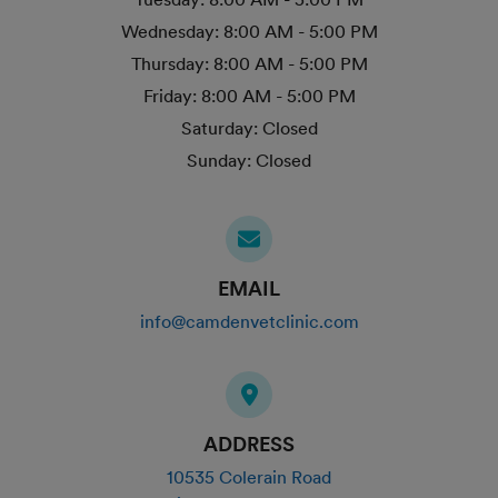
Wednesday:
8:00 AM - 5:00 PM
Thursday:
8:00 AM - 5:00 PM
Friday:
8:00 AM - 5:00 PM
Saturday:
Closed
Sunday:
Closed
EMAIL
info@camdenvetclinic.com
ADDRESS
10535 Colerain Road