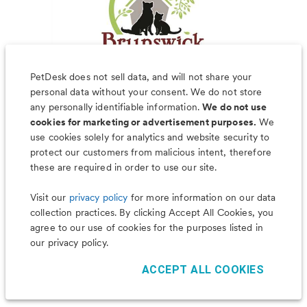
PetDesk does not sell data, and will not share your
personal data without your consent. We do not store
any personally identifiable information.
We do not use
cookies for marketing or advertisement purposes.
We
use cookies solely for analytics and website security to
Less worry, more wag with the
protect our customers from malicious intent, therefore
PetDesk app
these are required in order to use our site.
Visit our
privacy policy
for more information on our data
collection practices. By clicking Accept All Cookies, you
agree to our use of cookies for the purposes listed in
our privacy policy.
ACCEPT ALL COOKIES
©
2026
PetDesk
Read our
Terms of Use
and
Privacy Policy
1.88.0