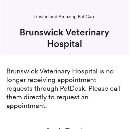
Trusted and Amazing Pet Care
Brunswick Veterinary
Hospital
Brunswick Veterinary Hospital
is no
longer receiving appointment
requests through PetDesk. Please call
them directly to request an
appointment.