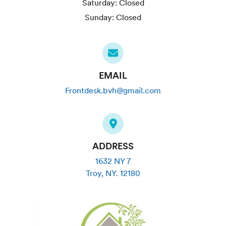
Saturday:
Closed
Sunday:
Closed
EMAIL
Frontdesk.bvh@gmail.com
ADDRESS
1632 NY 7
Troy
,
NY
.
12180