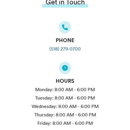
Get in Touch
PHONE
(518) 279-0700
HOURS
Monday:
8:00 AM - 6:00 PM
Tuesday:
8:00 AM - 6:00 PM
Wednesday:
8:00 AM - 6:00 PM
Thursday:
8:00 AM - 6:00 PM
Friday:
8:00 AM - 6:00 PM