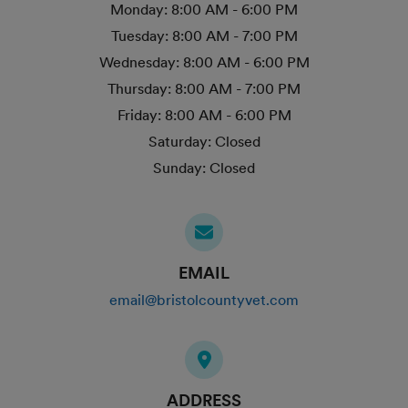
Monday:
8:00 AM - 6:00 PM
Tuesday:
8:00 AM - 7:00 PM
Wednesday:
8:00 AM - 6:00 PM
Thursday:
8:00 AM - 7:00 PM
Friday:
8:00 AM - 6:00 PM
Saturday:
Closed
Sunday:
Closed
EMAIL
email@bristolcountyvet.com
ADDRESS