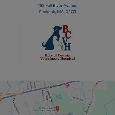
288 Fall River Avenue
Seekonk
,
MA
.
02771