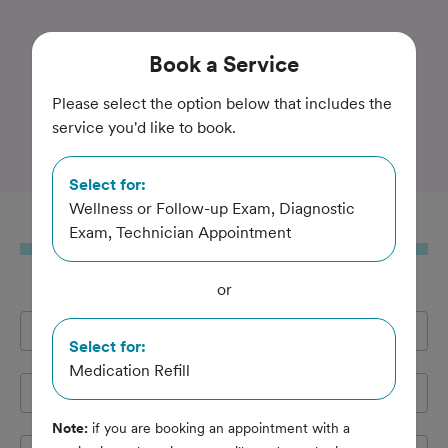
Trusted and Amazing Pet Care
Book
a Service
Bristol County Veterinary
Please select the option below that includes the
service you'd like to book.
Hospital
Select for:
Wellness or Follow-up Exam, Diagnostic
Book
a Service
Exam, Technician Appointment
or
Full Name
*
Select for:
Medication Refill
Email Address
*
Note:
if you are booking an appointment with a