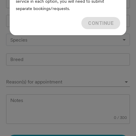
service in each option, you will need to submit
Cell Phone
*
separate bookings/requests.
Pet's name
*
CONTINUE
Species
Breed
Reason(s) for appointment
Notes
0
/
300