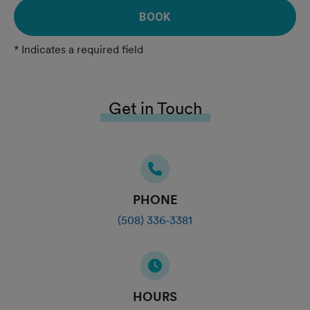
BOOK
* Indicates a required field
Get in Touch
PHONE
(508) 336-3381
HOURS