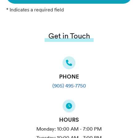
* Indicates a required field
Get in Touch
PHONE
(905) 495-7750
HOURS
Monday:
10:00 AM - 7:00 PM
Tuesday:
10:00 AM - 7:00 PM