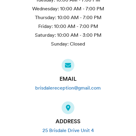
Wednesday:
10:00 AM - 7:00 PM
Thursday:
10:00 AM - 7:00 PM
Friday:
10:00 AM - 7:00 PM
Saturday:
10:00 AM - 3:00 PM
Sunday:
Closed
EMAIL
brisdalereception@gmail.com
ADDRESS
25 Brisdale Drive Unit 4