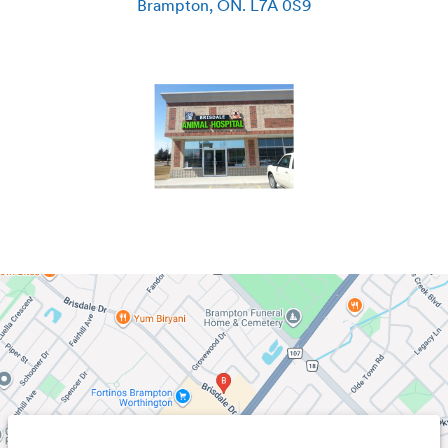
Brampton
,
ON
.
L7A 0S9