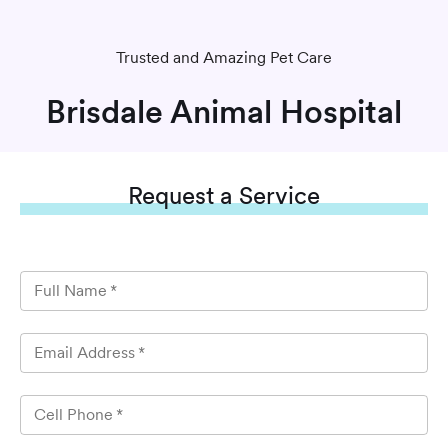
Trusted and Amazing Pet Care
Brisdale Animal Hospital
Request
a Service
Full Name
*
Email Address
*
Cell Phone
*