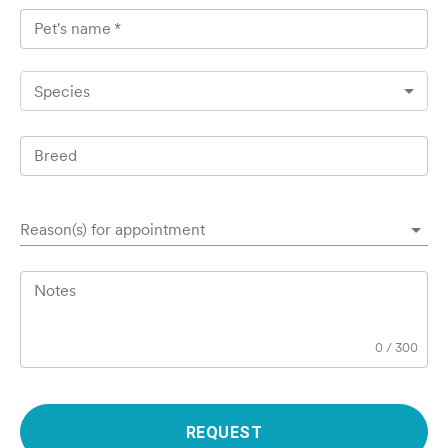
Pet's name
*
Species
Breed
Reason(s) for appointment
Notes
0
/
300
REQUEST