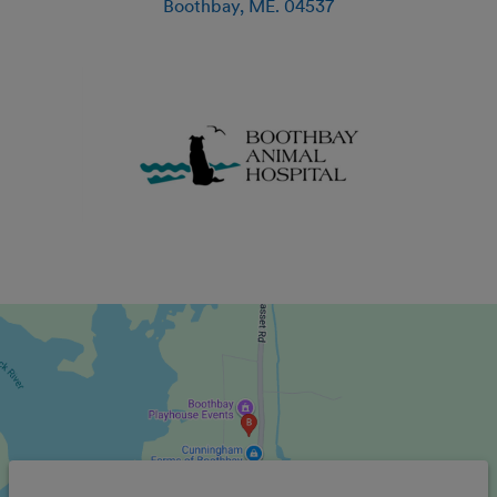
Boothbay
,
ME
.
04537