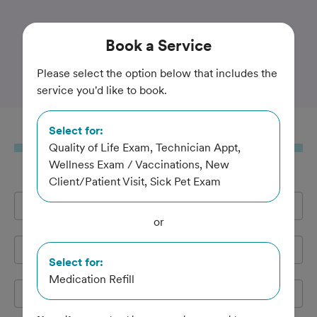
Trusted and Amazing Pet Care
Book
a Service
Boothbay Animal Hospital
Please select the option below that includes the
service you'd like to book.
Select for:
Book
a Service
Quality of Life Exam, Technician Appt,
Wellness Exam / Vaccinations, New
Client/Patient Visit, Sick Pet Exam
Full Name
*
or
Email Address
*
Select for:
Medication Refill
Cell Phone
*