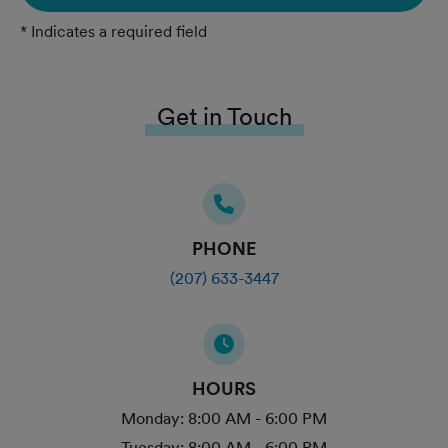
* Indicates a required field
Get in Touch
PHONE
(207) 633-3447
HOURS
Monday:
8:00 AM - 6:00 PM
Tuesday:
8:00 AM - 6:00 PM