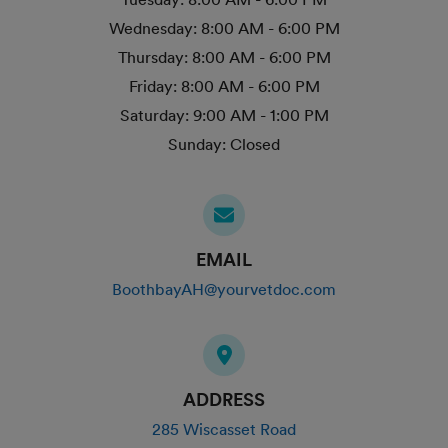
Wednesday:
8:00 AM - 6:00 PM
Thursday:
8:00 AM - 6:00 PM
Friday:
8:00 AM - 6:00 PM
Saturday:
9:00 AM - 1:00 PM
Sunday:
Closed
EMAIL
BoothbayAH@yourvetdoc.com
ADDRESS
285 Wiscasset Road