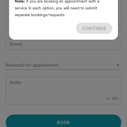
Note:
if you are booking an appointment with a
Pet's name
*
service in each option, you will need to submit
separate bookings/requests.
Species
CONTINUE
Breed
Reason(s) for appointment
Notes
0
/
300
BOOK