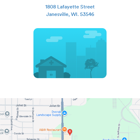
1808 Lafayette Street
Janesville
,
WI
.
53546