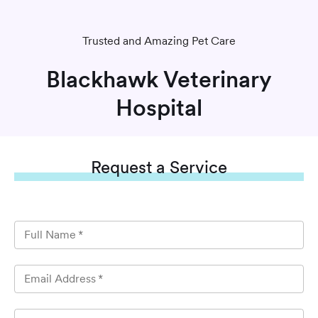
Trusted and Amazing Pet Care
Blackhawk Veterinary
Hospital
Request
a Service
Full Name
*
Email Address
*