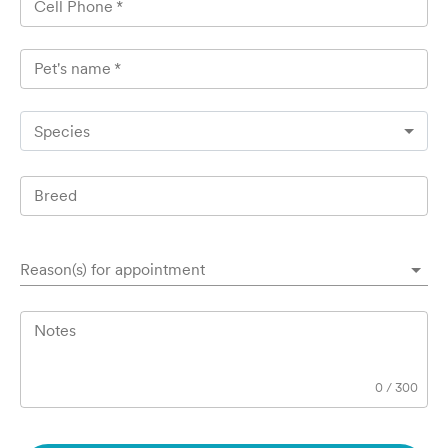
Cell Phone
*
Pet's name
*
Species
Breed
Reason(s) for appointment
Notes
0
/
300