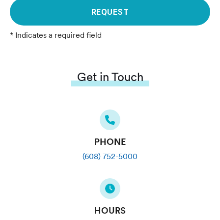
REQUEST
* Indicates a required field
Get in Touch
PHONE
(608) 752-5000
HOURS