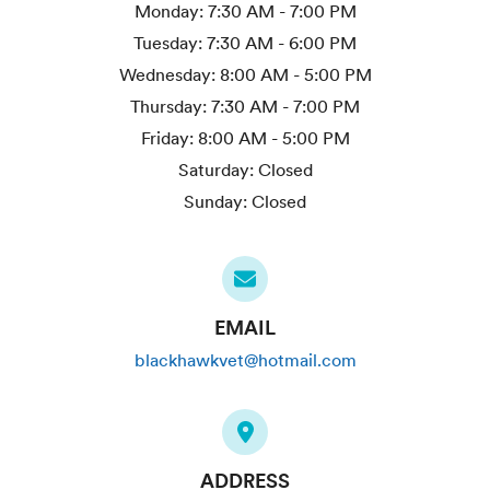
Monday:
7:30 AM - 7:00 PM
Tuesday:
7:30 AM - 6:00 PM
Wednesday:
8:00 AM - 5:00 PM
Thursday:
7:30 AM - 7:00 PM
Friday:
8:00 AM - 5:00 PM
Saturday:
Closed
Sunday:
Closed
EMAIL
blackhawkvet@hotmail.com
ADDRESS