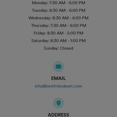
Monday:
7:30 AM - 6:00 PM
Tuesday:
8:30 AM - 6:00 PM
Wednesday:
8:30 AM - 6:00 PM
Thursday:
7:30 AM - 6:00 PM
Friday:
8:30 AM - 5:00 PM
Saturday:
8:30 AM - 1:00 PM
Sunday:
Closed
EMAIL
info@bestfriendsvet.com
ADDRESS