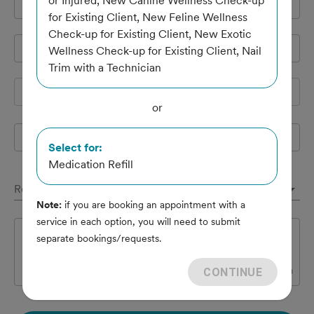
or Injured, New Canine Wellness Check-up
Cell Phone
*
for Existing Client, New Feline Wellness
Check-up for Existing Client, New Exotic
Pet's name
*
Wellness Check-up for Existing Client, Nail
Trim with a Technician
Species
or
Breed
Select for:
Medication Refill
Reason(s) for appointment
Note:
if you are booking an appointment with a
service in each option, you will need to submit
Notes
separate bookings/requests.
CONTINUE
0
/
300