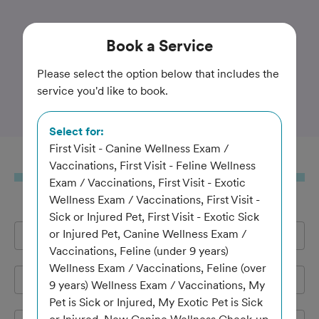
Trusted and Amazing Pet Care
Book
a Service
Best Friends Veterinary
Please select the option below that includes the
service you'd like to book.
Center
Select for:
First Visit - Canine Wellness Exam /
Book
a Service
Vaccinations, First Visit - Feline Wellness
Exam / Vaccinations, First Visit - Exotic
Wellness Exam / Vaccinations, First Visit -
Sick or Injured Pet, First Visit - Exotic Sick
or Injured Pet, Canine Wellness Exam /
Full Name
*
Vaccinations, Feline (under 9 years)
Wellness Exam / Vaccinations, Feline (over
Email Address
*
9 years) Wellness Exam / Vaccinations, My
Pet is Sick or Injured, My Exotic Pet is Sick