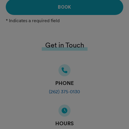
BOOK
* Indicates a required field
Get in Touch
PHONE
(262) 375-0130
HOURS