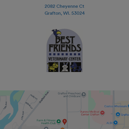
2082 Cheyenne Ct
Grafton
,
WI
.
53024