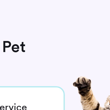
 Pet
ervice