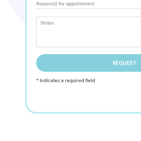
Reason(s) for appointment
Notes
REQUEST
* Indicates a required field