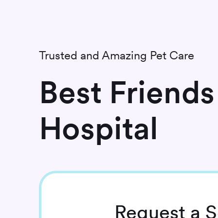
Trusted and Amazing Pet Care
Best Friends
Hospital
Request
a S