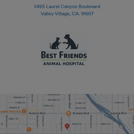
5425 Laurel Canyon Boulevard
Valley Village
,
CA
.
91607