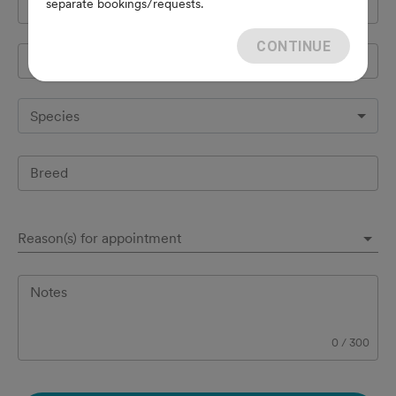
separate bookings/requests.
Cell Phone
*
CONTINUE
Pet's name
*
Species
Breed
Reason(s) for appointment
Notes
0
/
300