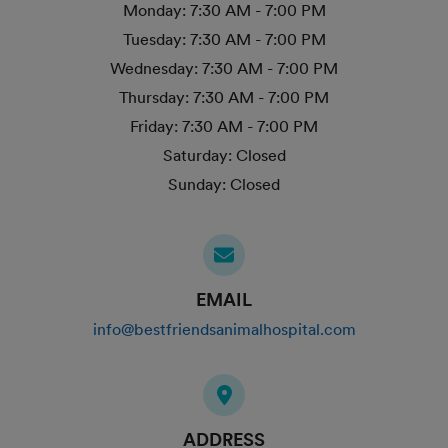
Monday:
7:30 AM - 7:00 PM
Tuesday:
7:30 AM - 7:00 PM
Wednesday:
7:30 AM - 7:00 PM
Thursday:
7:30 AM - 7:00 PM
Friday:
7:30 AM - 7:00 PM
Saturday:
Closed
Sunday:
Closed
EMAIL
info@bestfriendsanimalhospital.com
ADDRESS