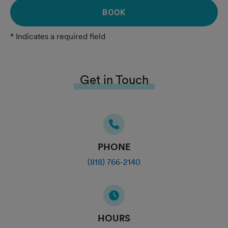
BOOK
* Indicates a required field
Get in Touch
PHONE
(818) 766-2140
HOURS