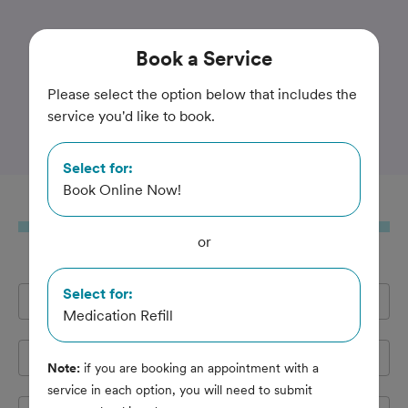
Trusted and Amazing Pet Care
Book
a Service
Best Friends Animal
Please select the option below that includes the
service you'd like to book.
Hospital
Select for:
Book Online Now!
Book
a Service
or
Select for:
Full Name
*
Medication Refill
Email Address
*
Note:
if you are booking an appointment with a
service in each option, you will need to submit