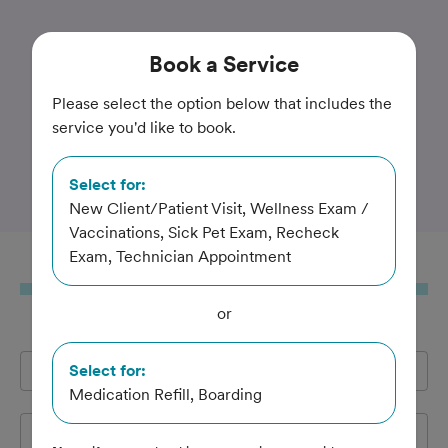
Trusted and Amazing Pet Care
Book
a Service
Best Friends Animal
Please select the option below that includes the
service you'd like to book.
Hospital and Urgent Care
Center
Select for:
New Client/Patient Visit, Wellness Exam /
Vaccinations, Sick Pet Exam, Recheck
Exam, Technician Appointment
Book
a Service
or
Full Name
Select for:
*
Medication Refill, Boarding
Email Address
*