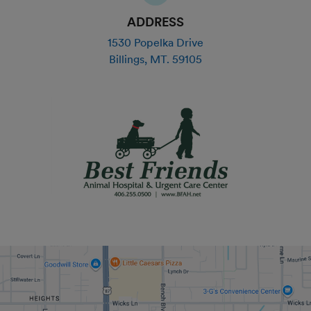
ADDRESS
1530 Popelka Drive
Billings
,
MT
.
59105