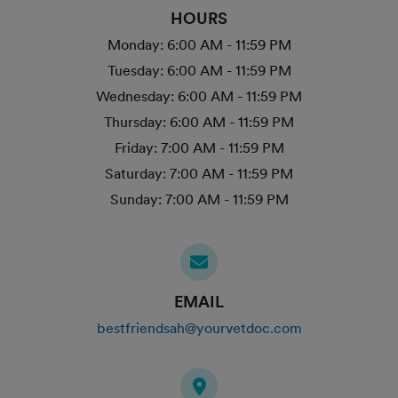
HOURS
Monday:
6:00 AM - 11:59 PM
Tuesday:
6:00 AM - 11:59 PM
Wednesday:
6:00 AM - 11:59 PM
Thursday:
6:00 AM - 11:59 PM
Friday:
7:00 AM - 11:59 PM
Saturday:
7:00 AM - 11:59 PM
Sunday:
7:00 AM - 11:59 PM
EMAIL
bestfriendsah@yourvetdoc.com