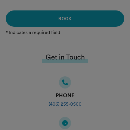
BOOK
* Indicates a required field
Get in Touch
PHONE
(406) 255-0500