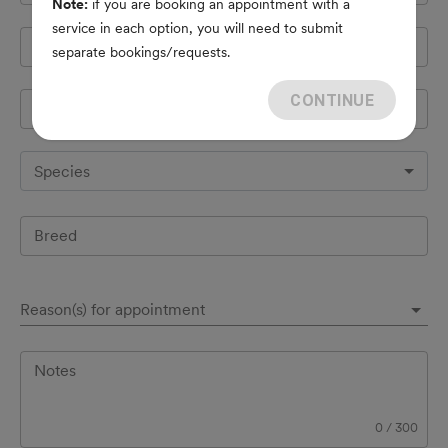
Note:
if you are booking an appointment with a
service in each option, you will need to submit
Cell Phone
*
separate bookings/requests.
CONTINUE
Pet's name
*
Species
Breed
Reason(s) for appointment
Notes
0
/
300