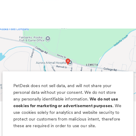
PetDesk does not sell data, and will not share your
personal data without your consent. We do not store
any personally identifiable information.
We do not use
cookies for marketing or advertisement purposes.
We
use cookies solely for analytics and website security to
Less worry, more wag with the
protect our customers from malicious intent, therefore
PetDesk app
these are required in order to use our site.