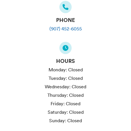
PHONE
(907) 452-6055
HOURS
Monday:
Closed
Tuesday:
Closed
Wednesday:
Closed
Thursday:
Closed
Friday:
Closed
Saturday:
Closed
Sunday:
Closed