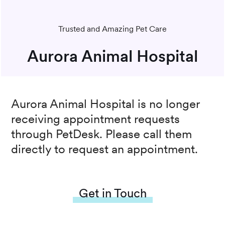
Trusted and Amazing Pet Care
Aurora Animal Hospital
Aurora Animal Hospital
is no longer
receiving appointment requests
through PetDesk. Please call them
directly to request an appointment.
Get in Touch