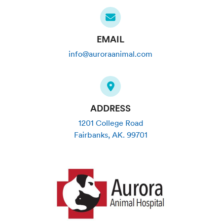
EMAIL
info@auroraanimal.com
ADDRESS
1201 College Road
Fairbanks
,
AK
.
99701