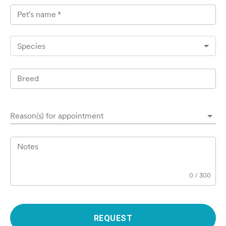
Pet's name
*
Species
Breed
Reason(s) for appointment
Notes
0
/
300
REQUEST