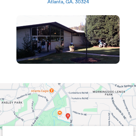
Atlanta
,
GA
.
30324