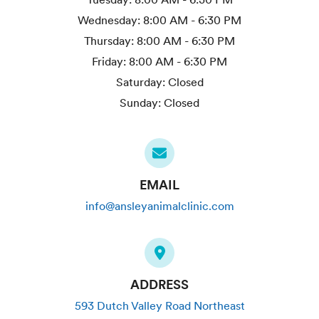
Wednesday:
8:00 AM - 6:30 PM
Thursday:
8:00 AM - 6:30 PM
Friday:
8:00 AM - 6:30 PM
Saturday:
Closed
Sunday:
Closed
EMAIL
info@ansleyanimalclinic.com
ADDRESS
593 Dutch Valley Road Northeast