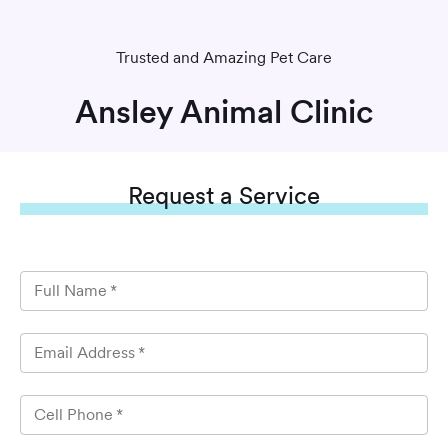
Trusted and Amazing Pet Care
Ansley Animal Clinic
Request
a Service
Full Name
*
Email Address
*
Cell Phone
*