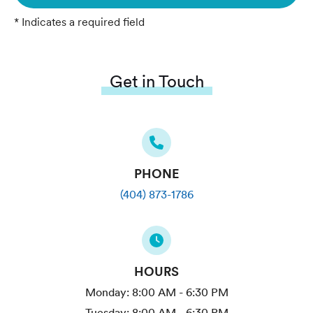
* Indicates a required field
Get in Touch
PHONE
(404) 873-1786
HOURS
Monday:
8:00 AM - 6:30 PM
Tuesday:
8:00 AM - 6:30 PM