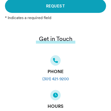
REQUEST
* Indicates a required field
Get in Touch
PHONE
(301) 421-9200
HOURS