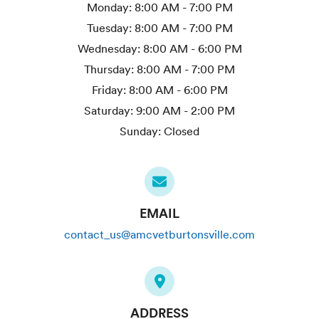
Monday:
8:00 AM - 7:00 PM
Tuesday:
8:00 AM - 7:00 PM
Wednesday:
8:00 AM - 6:00 PM
Thursday:
8:00 AM - 7:00 PM
Friday:
8:00 AM - 6:00 PM
Saturday:
9:00 AM - 2:00 PM
Sunday:
Closed
EMAIL
contact_us@amcvetburtonsville.com
ADDRESS