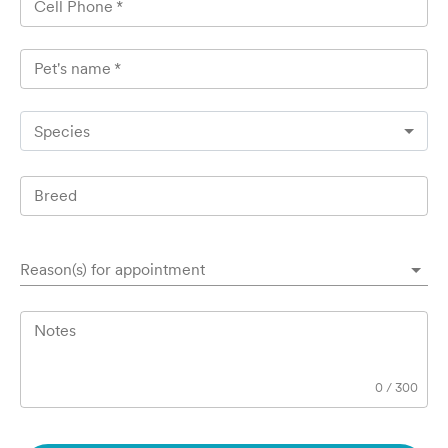
Cell Phone
*
Pet's name
*
Species
Breed
Reason(s) for appointment
Notes
0
/
300