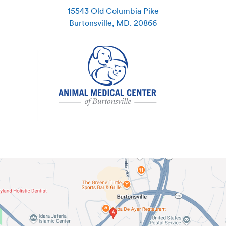
15543 Old Columbia Pike
Burtonsville
,
MD
.
20866