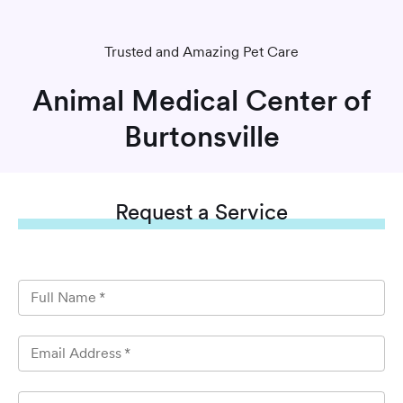
Trusted and Amazing Pet Care
Animal Medical Center of
Burtonsville
Request
a Service
Full Name
*
Email Address
*