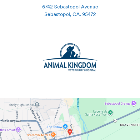
6742 Sebastopol Avenue
Sebastopol
,
CA
.
95472