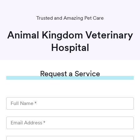
Trusted and Amazing Pet Care
Animal Kingdom Veterinary
Hospital
Request
a Service
Full Name
*
Email Address
*