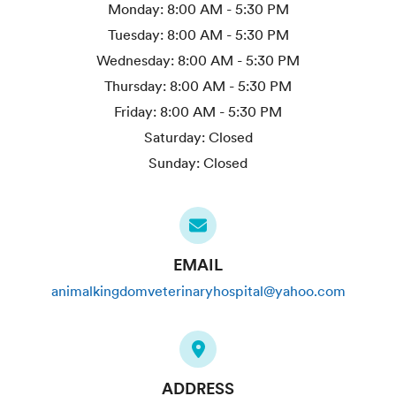
Monday:
8:00 AM - 5:30 PM
Tuesday:
8:00 AM - 5:30 PM
Wednesday:
8:00 AM - 5:30 PM
Thursday:
8:00 AM - 5:30 PM
Friday:
8:00 AM - 5:30 PM
Saturday:
Closed
Sunday:
Closed
EMAIL
animalkingdomveterinaryhospital@yahoo.com
ADDRESS