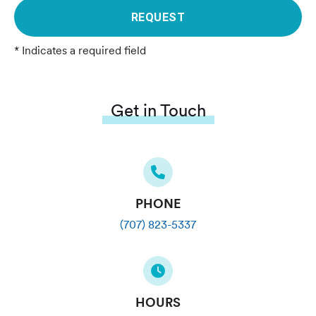
REQUEST
* Indicates a required field
Get in Touch
PHONE
(707) 823-5337
HOURS