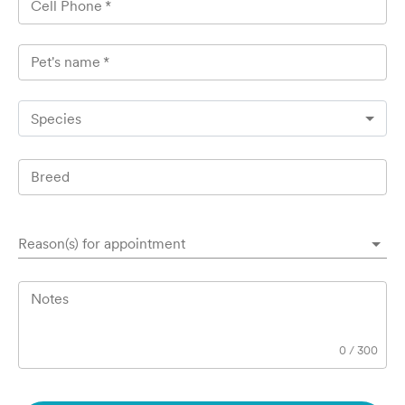
Cell Phone
*
Pet's name
*
Species
Breed
Reason(s) for appointment
Notes
0
/
300