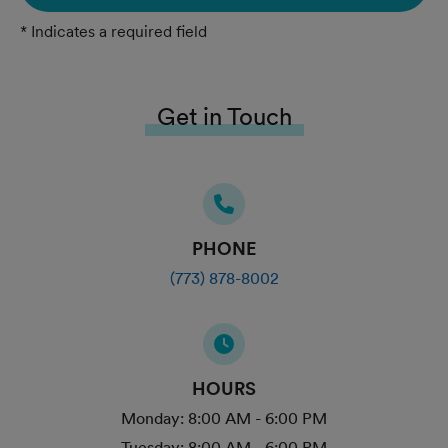
* Indicates a required field
Get in Touch
PHONE
(773) 878-8002
HOURS
Monday:
8:00 AM - 6:00 PM
Tuesday:
8:00 AM - 6:00 PM