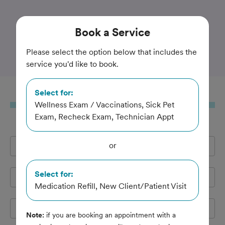
Trusted and Amazing Pet Care
Book
a Service
Animal House of Chicago
Please select the option below that includes the
service you'd like to book.
Select for:
Book
a Service
Wellness Exam / Vaccinations, Sick Pet
Exam, Recheck Exam, Technician Appt
or
Full Name
*
Select for:
Email Address
*
Medication Refill, New Client/Patient Visit
Cell Phone
*
Note:
if you are booking an appointment with a