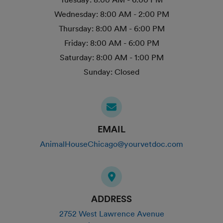
Wednesday:
8:00 AM - 2:00 PM
Thursday:
8:00 AM - 6:00 PM
Friday:
8:00 AM - 6:00 PM
Saturday:
8:00 AM - 1:00 PM
Sunday:
Closed
EMAIL
AnimalHouseChicago@yourvetdoc.com
ADDRESS
2752 West Lawrence Avenue