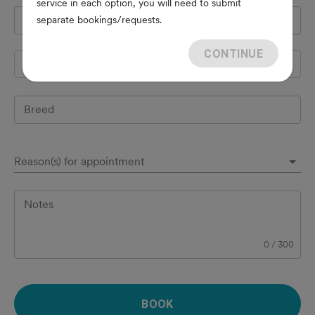
service in each option, you will need to submit
Pet's name
*
separate bookings/requests.
CONTINUE
Species
Breed
Reason(s) for appointment
Notes
0
/
300
BOOK