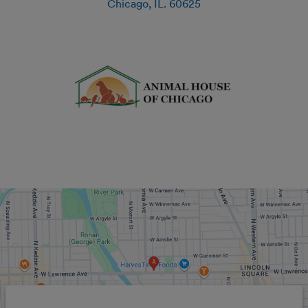
Chicago
,
IL
.
60625