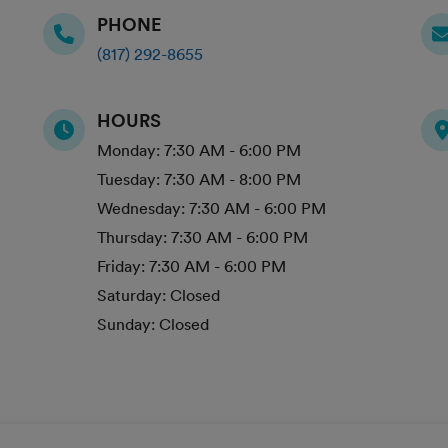
PHONE
(817) 292-8655
HOURS
Monday:
7:30 AM - 6:00 PM
Tuesday:
7:30 AM - 8:00 PM
Wednesday:
7:30 AM - 6:00 PM
Thursday:
7:30 AM - 6:00 PM
Friday:
7:30 AM - 6:00 PM
Saturday:
Closed
Sunday:
Closed