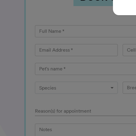
Full Name
*
Email Address
*
Cel
Pet's name
*
Bre
Species
Reason(s) for appointment
Notes