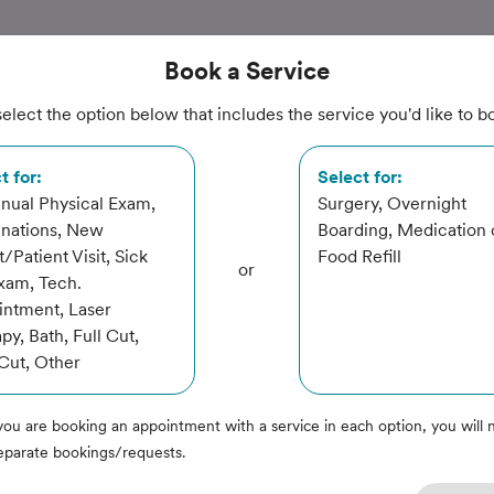
Book
a Service
elect the option below that includes the service you'd like to b
ital
t for:
Select for:
nual Physical Exam,
Surgery, Overnight
inations, New
Boarding, Medication 
t/Patient Visit, Sick
Food Refill
or
xam, Tech.
ntment, Laser
py, Bath, Full Cut,
Cut, Other
you are booking an appointment with a service in each option, you will 
eparate bookings/requests.
rvice