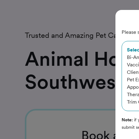
Please s
Trusted and Amazing Pet Care
Animal Hosp
Selec
Bi-An
Vacc
Clien
Southwest
Pet E
Appoi
Thera
Trim 
Note:
if 
submit s
Book
a Se