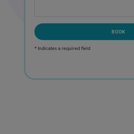
BOOK
* Indicates a required field