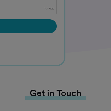
0
/
300
Get in Touch