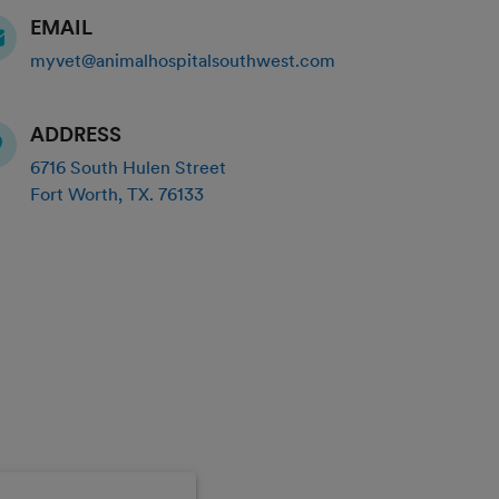
EMAIL
myvet@animalhospitalsouthwest.com
ADDRESS
6716 South Hulen Street
Fort Worth
,
TX
.
76133