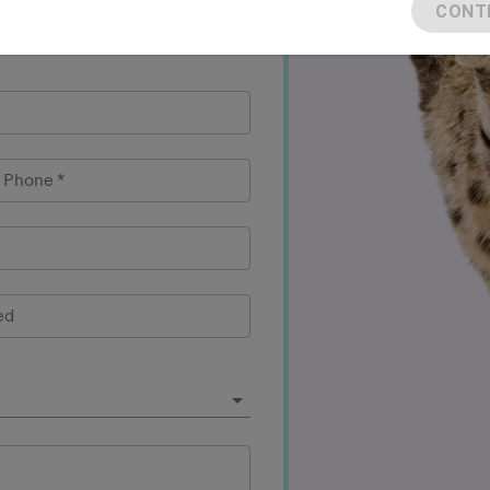
CONT
l Phone
*
ed