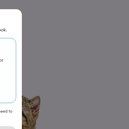
ook.
or
need to