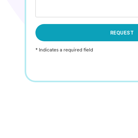
REQUEST
* Indicates a required field