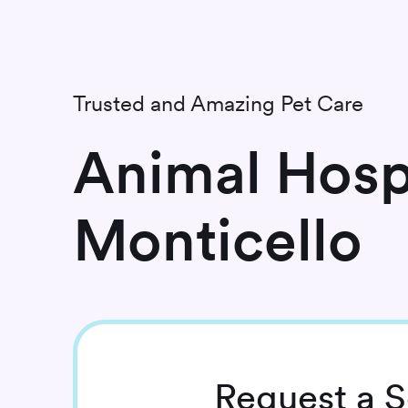
Trusted and Amazing Pet Care
Animal Hospi
Monticello
Request
a S