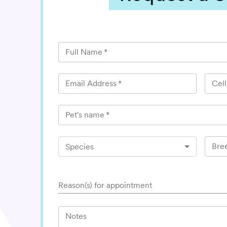
Full Name
*
Email Address
*
Cel
Pet's name
*
Bre
Species
Reason(s) for appointment
Notes