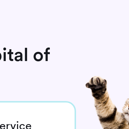
tal of
ervice