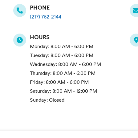
PHONE
(217) 762-2144
HOURS
Monday:
8:00 AM - 6:00 PM
Tuesday:
8:00 AM - 6:00 PM
Wednesday:
8:00 AM - 6:00 PM
Thursday:
8:00 AM - 6:00 PM
Friday:
8:00 AM - 6:00 PM
Saturday:
8:00 AM - 12:00 PM
Sunday:
Closed