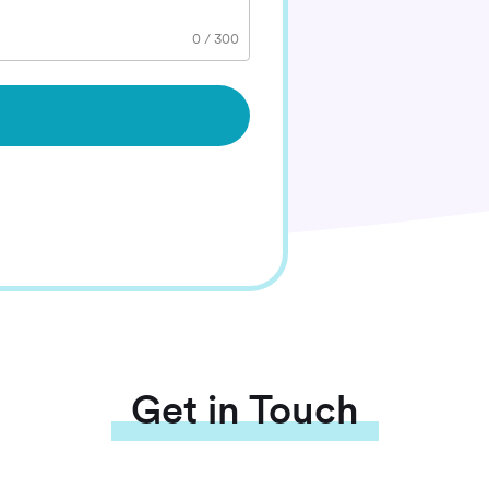
0
/
300
Get in Touch