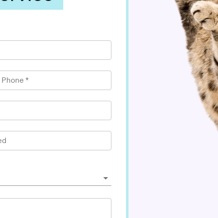
l Phone
*
ed