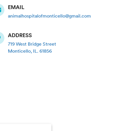
EMAIL
animalhospitalofmonticello@gmail.com
ADDRESS
719 West Bridge Street
Monticello
,
IL
.
61856