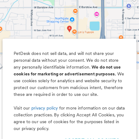
PetDesk does not sell data, and will not share your
personal data without your consent. We do not store
any personally identifiable information.
We do not use
cookies for marketing or advertisement purposes.
We
use cookies solely for analytics and website security to
Less worry, more wag with the
protect our customers from malicious intent, therefore
PetDesk app
these are required in order to use our site.
Visit our
privacy policy
for more information on our data
collection practices. By clicking Accept All Cookies, you
agree to our use of cookies for the purposes listed in
our privacy policy.