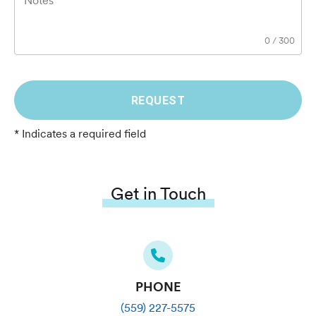
Notes
0
/
300
REQUEST
* Indicates a required field
Get in Touch
PHONE
(559) 227-5575