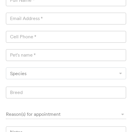
Full Name
*
Email Address
*
Cell Phone
*
Pet's name
*
Species
Breed
Reason(s) for appointment