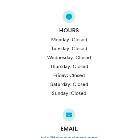
HOURS
Monday:
Closed
Tuesday:
Closed
Wednesday:
Closed
Thursday:
Closed
Friday:
Closed
Saturday:
Closed
Sunday:
Closed
EMAIL
info@theanimalhosp.com