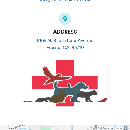
ADDRESS
5169 N. Blackstone Avenue
Fresno
,
CA
.
93710