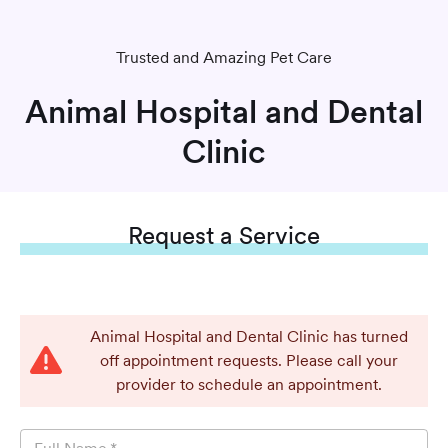
Trusted and Amazing Pet Care
Animal Hospital and Dental
Clinic
Request
a Service
Animal Hospital and Dental Clinic has turned
off appointment requests. Please call your
provider to schedule an appointment.