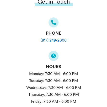
Get in Touch
PHONE
(817) 249-2000
HOURS
Monday:
7:30 AM - 6:00 PM
Tuesday:
7:30 AM - 6:00 PM
Wednesday:
7:30 AM - 6:00 PM
Thursday:
7:30 AM - 6:00 PM
Friday:
7:30 AM - 6:00 PM