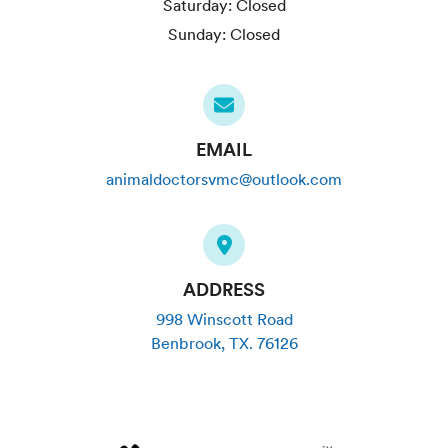
Saturday:
Closed
Sunday:
Closed
EMAIL
animaldoctorsvmc@outlook.com
ADDRESS
998 Winscott Road
Benbrook
,
TX
.
76126