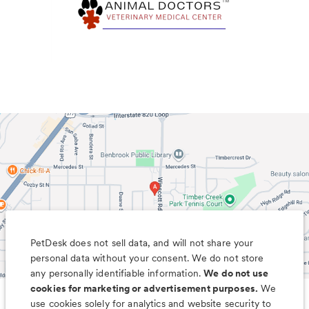
PetDesk does not sell data, and will not share your
personal data without your consent. We do not store
any personally identifiable information.
We do not use
cookies for marketing or advertisement purposes.
We
use cookies solely for analytics and website security to