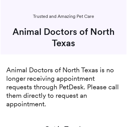
Trusted and Amazing Pet Care
Animal Doctors of North
Texas
Animal Doctors of North Texas
is no
longer receiving appointment
requests through PetDesk. Please call
them directly to request an
appointment.