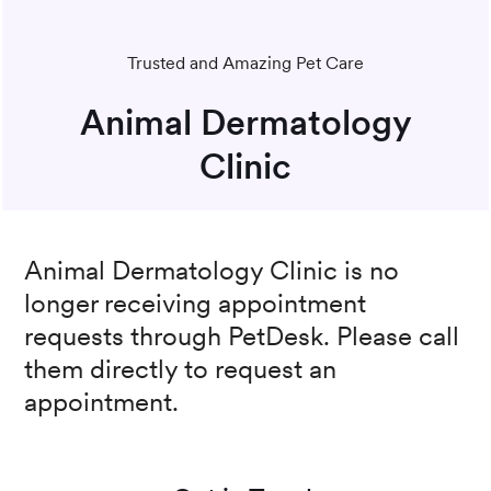
Trusted and Amazing Pet Care
Animal Dermatology
Clinic
Animal Dermatology Clinic
is no
longer receiving appointment
requests through PetDesk. Please call
them directly to request an
appointment.