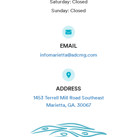
Saturday:
Closed
Sunday:
Closed
EMAIL
infomarietta@adcmg.com
ADDRESS
1453 Terrell Mill Road Southeast
Marietta
,
GA
.
30067