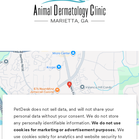
PetDesk does not sell data, and will not share your
personal data without your consent. We do not store
any personally identifiable information.
We do not use
cookies for marketing or advertisement purposes.
We
use cookies solely for analytics and website security to