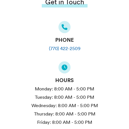
Get in Touch
PHONE
(770) 422-2509
HOURS
Monday:
8:00 AM - 5:00 PM
Tuesday:
8:00 AM - 5:00 PM
Wednesday:
8:00 AM - 5:00 PM
Thursday:
8:00 AM - 5:00 PM
Friday:
8:00 AM - 5:00 PM