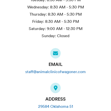
Wednesday:
8:30 AM - 5:30 PM
Thursday:
8:30 AM - 5:30 PM
Friday:
8:30 AM - 5:30 PM
Saturday:
9:00 AM - 12:30 PM
Sunday:
Closed
EMAIL
staff@animalclinicofwagoner.com
ADDRESS
29584 Oklahoma 51