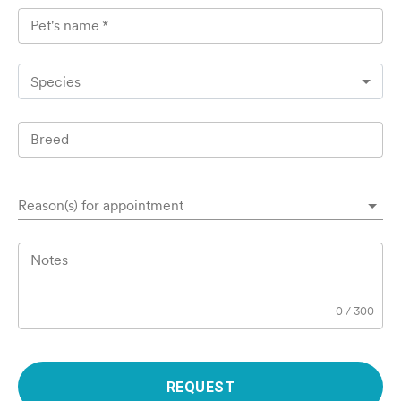
Pet's name
*
Species
Breed
Reason(s) for appointment
Notes
0
/
300
REQUEST