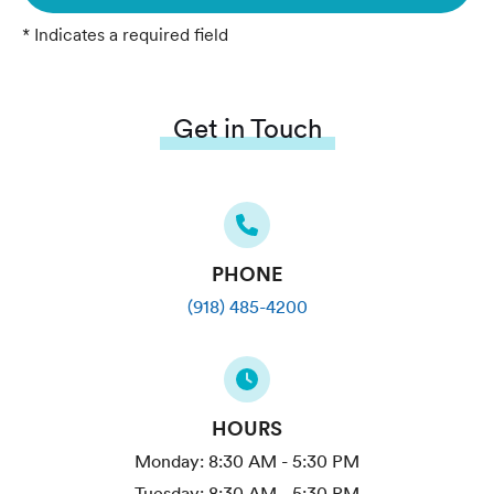
* Indicates a required field
Get in Touch
PHONE
(918) 485-4200
HOURS
Monday:
8:30 AM - 5:30 PM
Tuesday:
8:30 AM - 5:30 PM