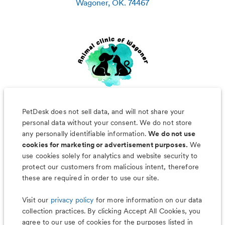
Wagoner
,
OK
.
74467
PetDesk does not sell data, and will not share your
personal data without your consent. We do not store
any personally identifiable information.
We do not use
cookies for marketing or advertisement purposes.
We
use cookies solely for analytics and website security to
Less worry, more wag with the
protect our customers from malicious intent, therefore
PetDesk app
these are required in order to use our site.
Visit our
privacy policy
for more information on our data
collection practices. By clicking Accept All Cookies, you
agree to our use of cookies for the purposes listed in