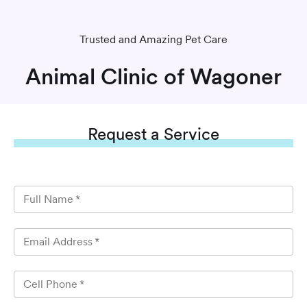
Trusted and Amazing Pet Care
Animal Clinic of Wagoner
Request
a Service
Full Name
*
Email Address
*
Cell Phone
*