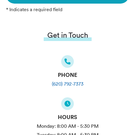
* Indicates a required field
Get in Touch
PHONE
(620) 792-7373
HOURS
Monday:
8:00 AM - 5:30 PM
Tuesday:
8:00 AM - 5:30 PM