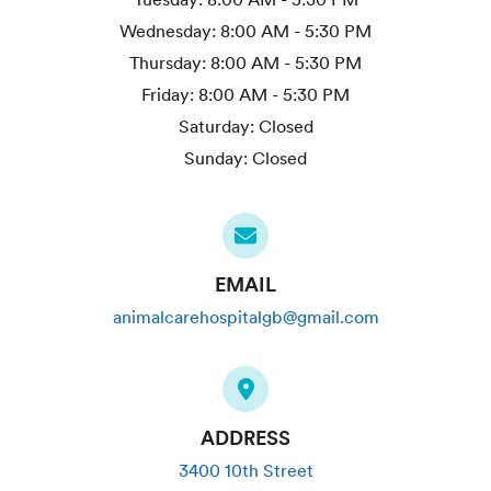
Wednesday:
8:00 AM - 5:30 PM
Thursday:
8:00 AM - 5:30 PM
Friday:
8:00 AM - 5:30 PM
Saturday:
Closed
Sunday:
Closed
EMAIL
animalcarehospitalgb@gmail.com
ADDRESS
3400 10th Street