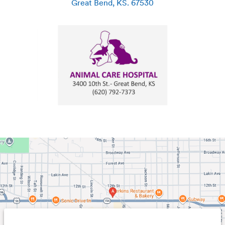
Great Bend
,
KS
.
67530