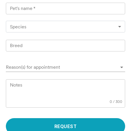
Pet's name
*
Species
Breed
Reason(s) for appointment
Notes
0
/
300
REQUEST