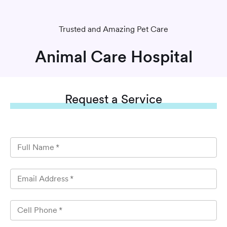
Trusted and Amazing Pet Care
Animal Care Hospital
Request
a Service
Full Name
*
Email Address
*
Cell Phone
*