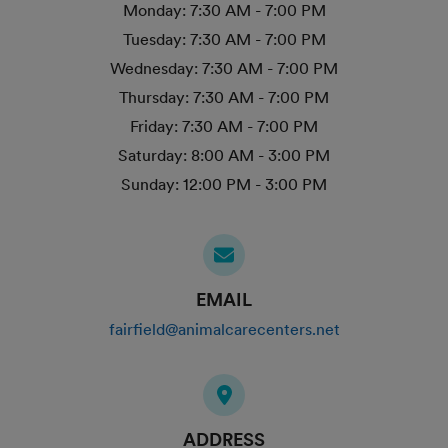
Monday:
7:30 AM - 7:00 PM
Tuesday:
7:30 AM - 7:00 PM
Wednesday:
7:30 AM - 7:00 PM
Thursday:
7:30 AM - 7:00 PM
Friday:
7:30 AM - 7:00 PM
Saturday:
8:00 AM - 3:00 PM
Sunday:
12:00 PM - 3:00 PM
EMAIL
fairfield@animalcarecenters.net
ADDRESS