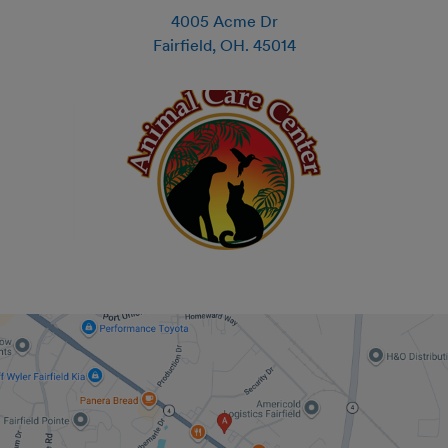
4005 Acme Dr
Fairfield
,
OH
.
45014