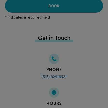
BOOK
* Indicates a required field
Get in Touch
PHONE
(513) 829-6621
HOURS