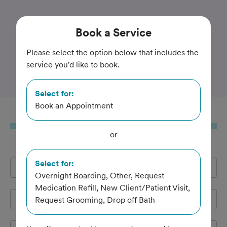
Trusted and Amazing Pet Care
Book
a Service
Animal Care Center at
Please select the option below that includes the
service you'd like to book.
Fairfield
Select for:
Book an Appointment
Book
a Service
or
Select for:
Full Name
*
Overnight Boarding, Other, Request
Medication Refill, New Client/Patient Visit,
Email Address
*
Request Grooming, Drop off Bath