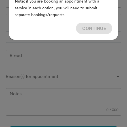
Note:
if you are booking an appointment with a
Cell Phone
*
service in each option, you will need to submit
separate bookings/requests.
Pet's name
*
CONTINUE
Species
Breed
Reason(s) for appointment
Notes
0
/
300