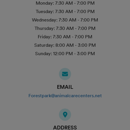
Monday:
7:30 AM - 7:00 PM
Tuesday:
7:30 AM - 7:00 PM
Wednesday:
7:30 AM - 7:00 PM
Thursday:
7:30 AM - 7:00 PM
Friday:
7:30 AM - 7:00 PM
Saturday:
8:00 AM - 3:00 PM
Sunday:
12:00 PM - 3:00 PM
EMAIL
Forestpark@animalcarecenters.net
ADDRESS