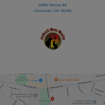
11440 Winton Rd
Cincinnati
,
OH
.
45240