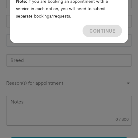
Note:
if you are booking an appointment with a
Cell Phone
*
service in each option, you will need to submit
separate bookings/requests.
Pet's name
*
CONTINUE
Species
Breed
Reason(s) for appointment
Notes
0
/
300