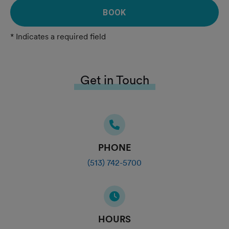
BOOK
* Indicates a required field
Get in Touch
PHONE
(513) 742-5700
HOURS