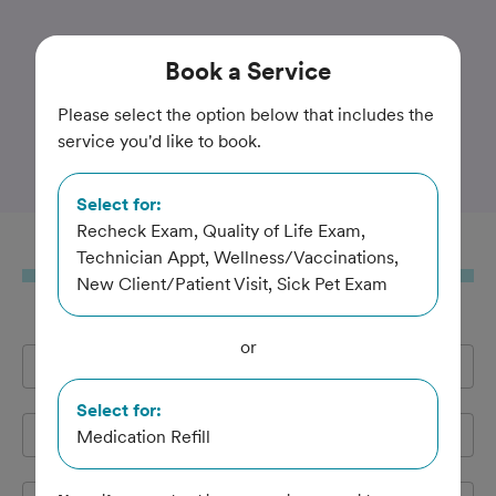
Trusted and Amazing Pet Care
Book
a Service
Animal Care Center at
Please select the option below that includes the
service you'd like to book.
Forest Park
Select for:
Recheck Exam, Quality of Life Exam,
Book
a Service
Technician Appt, Wellness/Vaccinations,
New Client/Patient Visit, Sick Pet Exam
or
Full Name
*
Select for:
Email Address
*
Medication Refill