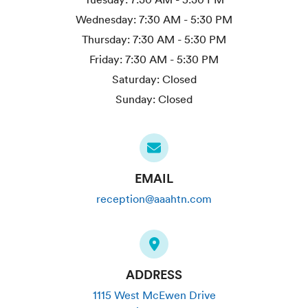
Wednesday:
7:30 AM - 5:30 PM
Thursday:
7:30 AM - 5:30 PM
Friday:
7:30 AM - 5:30 PM
Saturday:
Closed
Sunday:
Closed
EMAIL
reception@aaahtn.com
ADDRESS
1115 West McEwen Drive