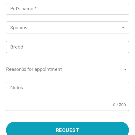
Pet's name
*
Species
Breed
Reason(s) for appointment
Notes
0
/
300
REQUEST