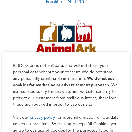
Franklin
,
TN
.
37067
PetDesk does not sell data, and will not share your
personal data without your consent. We do not store
any personally identifiable information.
We do not use
cookies for marketing or advertisement purposes.
We
use cookies solely for analytics and website security to
Less worry, more wag with the
protect our customers from malicious intent, therefore
PetDesk app
these are required in order to use our site.
Visit our
privacy policy
for more information on our data
collection practices. By clicking Accept All Cookies, you
agree to our use of cookies for the purposes listed in