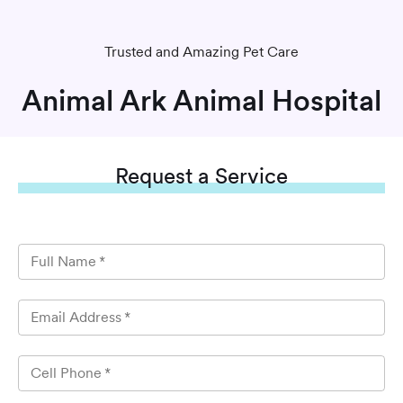
Trusted and Amazing Pet Care
Animal Ark Animal Hospital
Request
a Service
Full Name
*
Email Address
*
Cell Phone
*