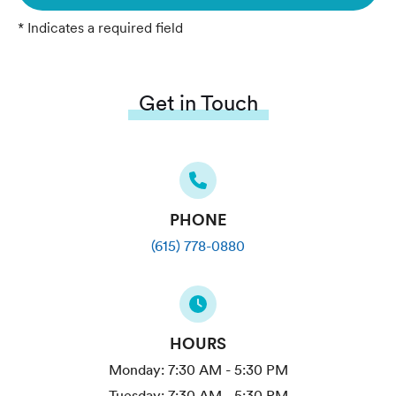
* Indicates a required field
Get in Touch
PHONE
(615) 778-0880
HOURS
Monday:
7:30 AM - 5:30 PM
Tuesday:
7:30 AM - 5:30 PM