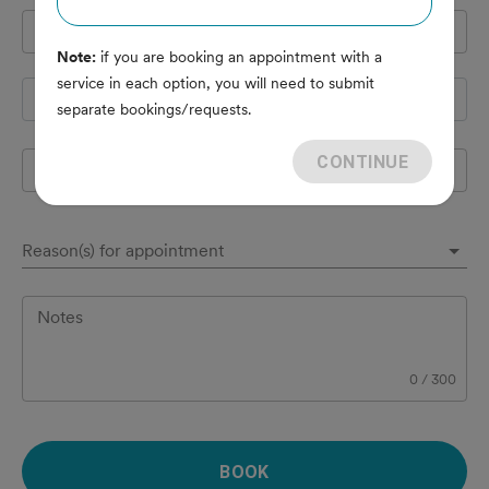
Pet's name
*
Note:
if you are booking an appointment with a
service in each option, you will need to submit
Species
separate bookings/requests.
CONTINUE
Breed
Reason(s) for appointment
Notes
0
/
300
BOOK