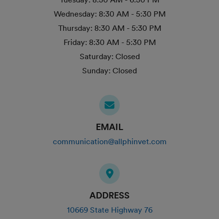
Wednesday:
8:30 AM - 5:30 PM
Thursday:
8:30 AM - 5:30 PM
Friday:
8:30 AM - 5:30 PM
Saturday:
Closed
Sunday:
Closed
EMAIL
communication@allphinvet.com
ADDRESS
10669 State Highway 76