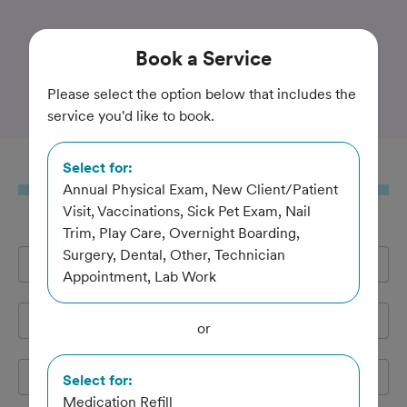
Trusted and Amazing Pet Care
Book
a Service
Allphin Veterinary Clinic
Please select the option below that includes the
service you'd like to book.
Select for:
Book
a Service
Annual Physical Exam, New Client/Patient
Visit, Vaccinations, Sick Pet Exam, Nail
Trim, Play Care, Overnight Boarding,
Surgery, Dental, Other, Technician
Full Name
*
Appointment, Lab Work
Email Address
*
or
Cell Phone
*
Select for:
Medication Refill