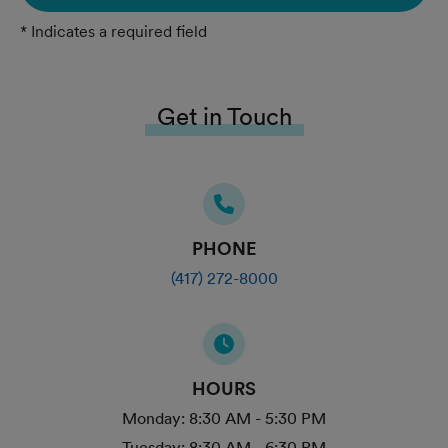
* Indicates a required field
Get in Touch
PHONE
(417) 272-8000
HOURS
Monday:
8:30 AM - 5:30 PM
Tuesday:
8:30 AM - 6:30 PM