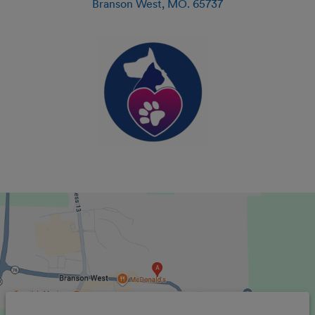
Branson West
,
MO
.
65737